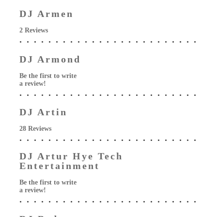
DJ Armen
2 Reviews
DJ Armond
Be the first to write
a review!
DJ Artin
28 Reviews
DJ Artur Hye Tech
Entertainment
Be the first to write
a review!