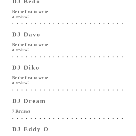
DJ Bedo
Be the first to write
a review!
DJ Davo
Be the first to write
a review!
DJ Diko
Be the first to write
a review!
DJ Dream
7 Reviews
DJ Eddy O