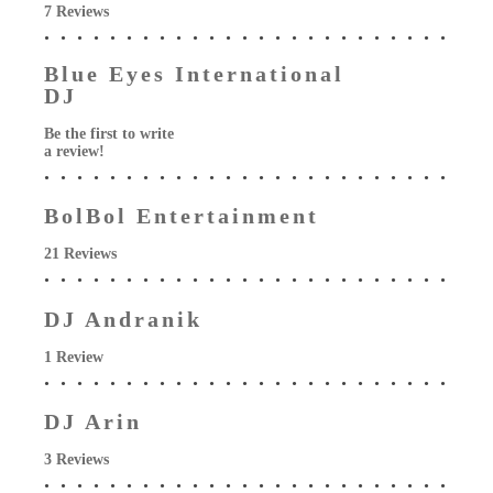
7 Reviews
Blue Eyes International
DJ
Be the first to write
a review!
BolBol Entertainment
21 Reviews
DJ Andranik
1 Review
DJ Arin
3 Reviews