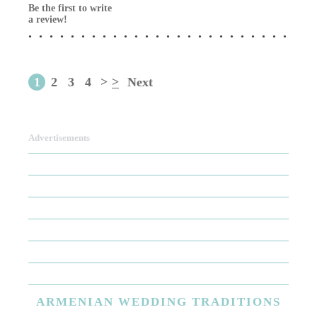
Be the first to write
a review!
1
2
3
4
>
>
Next
Advertisements
ARMENIAN
WEDDING TRADITIONS