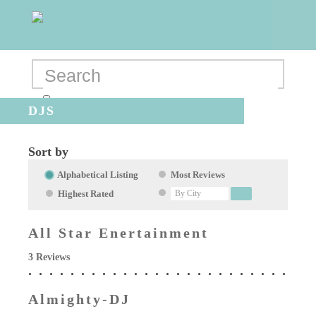
DJS
Sort by
Alphabetical Listing
Most Reviews
Highest Rated
All Star Enertainment
3 Reviews
Almighty-DJ