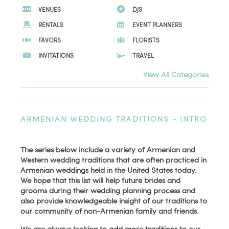
VENUES
DJS
RENTALS
EVENT PLANNERS
FAVORS
FLORISTS
INVITATIONS
TRAVEL
View All Categories
ARMENIAN WEDDING TRADITIONS - INTRO
The series below include a variety of Armenian and
Western wedding traditions that are often practiced in
Armenian weddings held in the United States today.
We hope that this list will help future brides and
grooms during their wedding planning process and
also provide knowledgeable insight of our traditions to
our community of non-Armenian family and friends.
We are always looking to add more traditions to our