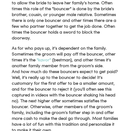
to allow the bride to leave her family's home. Often
times this role of the "bouncer" is done by the bride's
brother, cousin, or younger male relative. Sometimes
there is only one bouncer and other times there are a
few who partner together to get the job done. Often
times the bouncer holds a sword to block the
doorway.
As for who pays up, it's dependent on the family.
Sometimes the groom will pay off the bouncer, other
times it's the
"kavor"
(bestman), and other times it's
another family member from the groom's side.
And how much do these bouncers expect to get paid?
Well, it's really up to the bouncer to decide! It's
customary for the first offer to be a smaller amount,
and for the bouncer to reject it (you'll often see this
captured in videos with the bouncer shaking his head
no). The next higher offer sometimes satisfies the
bouncer. Otherwise, other members of the groom's
family, including the groom's father step in and offer
more cash to make the deal go through. Most families
have a lot of fun with this tradition and personalize it
to make it their own.