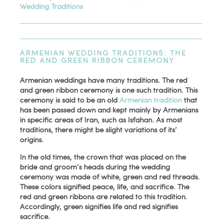
Wedding Traditions
ARMENIAN WEDDING TRADITIONS: THE
RED AND GREEN RIBBON CEREMONY
Armenian weddings have many traditions. The red
and green ribbon ceremony is one such tradition. This
ceremony is said to be an old
Armenian tradition
that
has been passed down and kept mainly by Armenians
in specific areas of Iran, such as Isfahan. As most
traditions, there might be slight variations of its’
origins.
In the old times, the crown that was placed on the
bride and groom’s heads during the wedding
ceremony was made of white, green and red threads.
These colors signified peace, life, and sacrifice. The
red and green ribbons are related to this tradition.
Accordingly, green signifies life and red signifies
sacrifice.