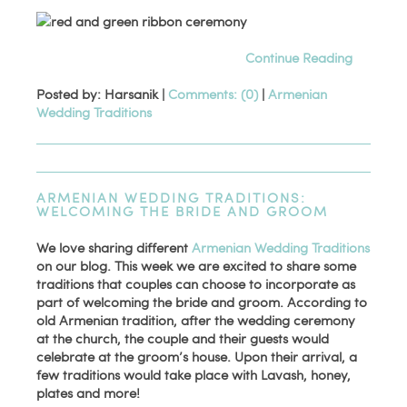
Continue Reading
Posted by: Harsanik |
Comments: (0)
|
Armenian
Wedding Traditions
ARMENIAN WEDDING TRADITIONS:
WELCOMING THE BRIDE AND GROOM
We love sharing different
Armenian Wedding Traditions
on our blog. This week we are excited to share some
traditions that couples can choose to incorporate as
part of welcoming the bride and groom. According to
old Armenian tradition, after the wedding ceremony
at the church, the couple and their guests would
celebrate at the groom’s house. Upon their arrival, a
few traditions would take place with Lavash, honey,
plates and more!