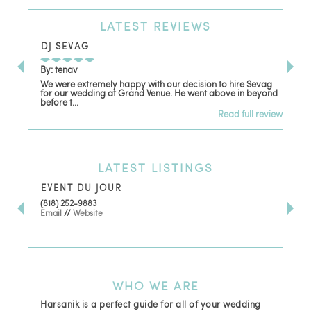
LATEST
REVIEWS
DJ SEVAG
DE
By: tenav
By:
We were extremely happy with our decision to hire Sevag
Dec
for our wedding at Grand Venue. He went above in beyond
oth
before t...
Read full review
LATEST
LISTINGS
EVENT DU JOUR
JE
(818) 252-9883
411 
Email
//
Website
Los
(81
Ema
WHO
WE ARE
Harsanik is a perfect guide for all of your wedding