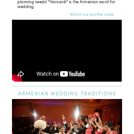
planning needs! "Harsanik" is the Armenian word for
wedding.
Watch our profile video
ARMENIAN
WEDDING TRADITIONS