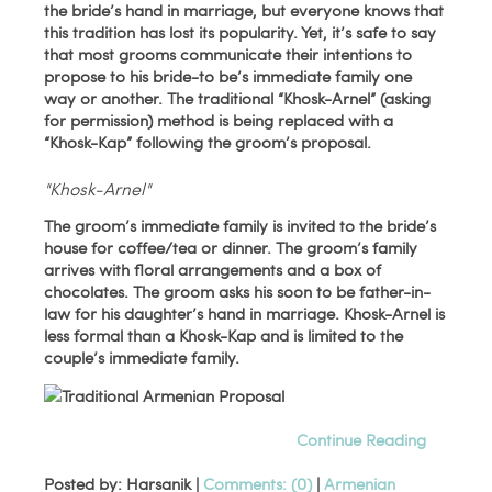
the bride’s hand in marriage, but everyone knows that
this tradition has lost its popularity. Yet, it’s safe to say
that most grooms communicate their intentions to
propose to his bride-to be’s immediate family one
way or another. The traditional “Khosk-Arnel” (asking
for permission) method is being replaced with a
“Khosk-Kap” following the groom’s proposal.
"Khosk-Arnel"
The groom’s immediate family is invited to the bride’s
house for coffee/tea or dinner. The groom’s family
arrives with floral arrangements and a box of
chocolates. The groom asks his soon to be father-in-
law for his daughter’s hand in marriage. Khosk-Arnel is
less formal than a Khosk-Kap and is limited to the
couple’s immediate family.
Continue Reading
Posted by: Harsanik |
Comments: (0)
|
Armenian