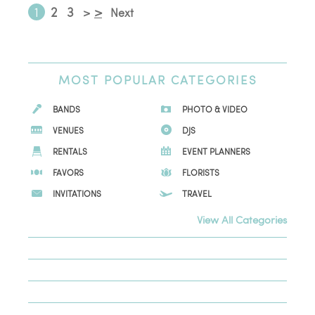
1
2
3
>
>
Next
MOST
POPULAR CATEGORIES
BANDS
PHOTO & VIDEO
VENUES
DJS
RENTALS
EVENT PLANNERS
FAVORS
FLORISTS
INVITATIONS
TRAVEL
View All Categories