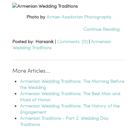
Photo by
Armen Asadorian Photography
Continue Reading
Posted by: Harsanik |
Comments: (0)
|
Armenian
Wedding Traditions
More Articles...
Armenian Wedding Traditions: The Morning Before
the Wedding
Armenian Wedding Traditions: The Best Man and
Maid of Honor
Armenian Wedding Traditions: The History of the
Engagement
Armenian Traditions - Part 2: Wedding Day
Traditions