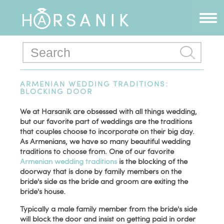
ARMENIAN WEDDING TRADITIONS:
BLOCKING DOOR
We at Harsanik are obsessed with all things wedding,
but our favorite part of weddings are the traditions
that couples choose to incorporate on their big day.
As Armenians, we have so many beautiful wedding
traditions to choose from. One of our favorite
Armenian wedding traditions
is the blocking of the
doorway that is done by family members on the
bride's side as the bride and groom are exiting the
bride's house.
Typically a male family member from the bride's side
will block the door and insist on getting paid in order