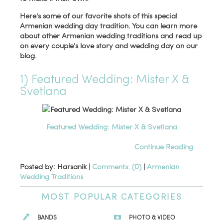
Here's some of our favorite shots of this special
Armenian wedding day tradition. You can learn more
about other Armenian wedding traditions and read up
on every couple's love story and wedding day on our
blog.
1) Featured Wedding: Mister X &
Svetlana
Featured Wedding: Mister X & Svetlana
Continue Reading
Posted by: Harsanik |
Comments: (0)
|
Armenian
Wedding Traditions
MOST POPULAR CATEGORIES
BANDS
PHOTO & VIDEO