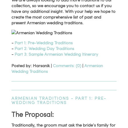
collection, so we encourage you to contact us if you
have any additional insight. With your help we hope to
create the most comprehensive list of past and
present Armenian wedding traditions.
-
Part 1: Pre-Wedding Traditions
-
Part 2: Wedding Day Traditions
-
Part 3: Sample Armenian Wedding Itinerary
Posted by: Harsanik |
Comments: (0)
|
Armenian
Wedding Traditions
ARMENIAN TRADITIONS - PART 1: PRE-
WEDDING TRADITIONS
The Proposal:
Traditionally, the groom must ask the bride’s family for