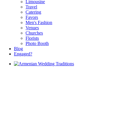
Limousine
Travel
Catering
Favors
Men's Fashion
Venues
Churches
Florists
Photo Booth
Blog
Engaged?