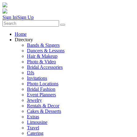
Sign In
|
Sign Up
Home
Directory
Bands & Singers
Dancers & Lessons
Hair & Makeup
Photo & Video
Bridal Accessories
DJs
Invitations
Photo Locations
Bridal Fashion
Event Planners
Jewelry
Rentals & Decor
Cakes & Desserts
Extras
Limousine
Travel
Catering