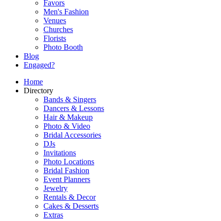
Favors
Men's Fashion
Venues
Churches
Florists
Photo Booth
Blog
Engaged?
Home
Directory
Bands & Singers
Dancers & Lessons
Hair & Makeup
Photo & Video
Bridal Accessories
DJs
Invitations
Photo Locations
Bridal Fashion
Event Planners
Jewelry
Rentals & Decor
Cakes & Desserts
Extras