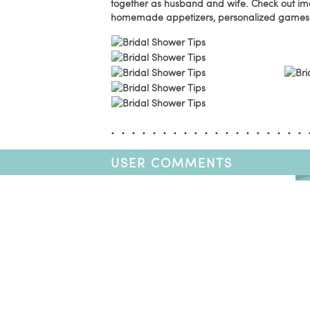
together as husband and wife. Check out i
homemade appetizers, personalized games 
USER COMMENTS