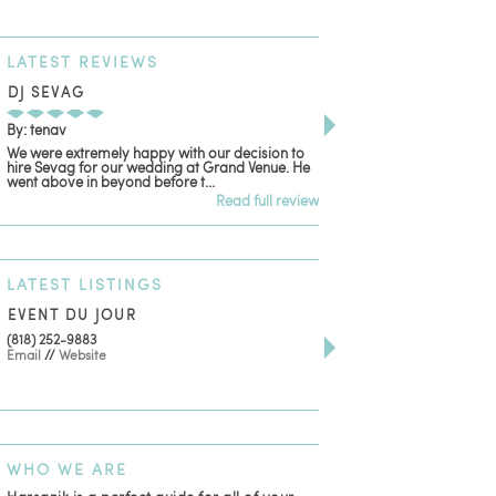
LATEST
REVIEWS
DJ SEVAG
DESIGN BY ASHLE
By: tenav
By: jm
We were extremely happy with our decision to
Deceitful, disappointing
hire Sevag for our wedding at Grand Venue. He
with. Like many other re
went above in beyond before t...
women that own and run 
Read full review
LATEST
LISTINGS
EVENT DU JOUR
JEWELRY THEATRE B
(818) 252-9883
411 W 7th St Suite 900
Email
//
Website
Los Angeles, CA, 90014
(818) 554-6828
Email
WHO
WE ARE