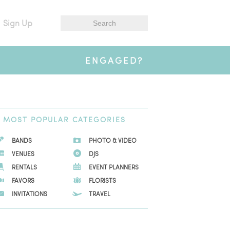
Sign Up
ENGAGED?
MOST
POPULAR CATEGORIES
BANDS
PHOTO & VIDEO
VENUES
DJS
RENTALS
EVENT PLANNERS
FAVORS
FLORISTS
INVITATIONS
TRAVEL