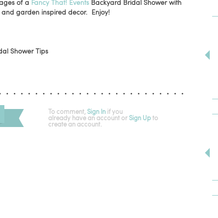
mages of a
Fancy That! Events
Backyard Bridal Shower with
and garden inspired decor. Enjoy!
To comment,
Sign In
if you
already have an account
or
Sign Up
to
create an account.