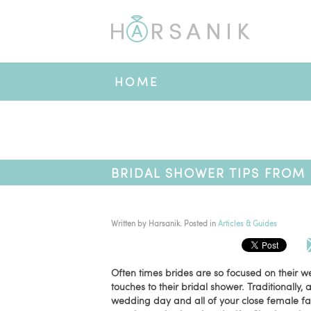
HOME
BRIDAL SHOWER TIPS FROM 
Written by
Harsanik
. Posted in
Articles & Guides
Often times brides are so focused on their w
touches to their bridal shower. Traditionally
wedding day and all of your close female fami