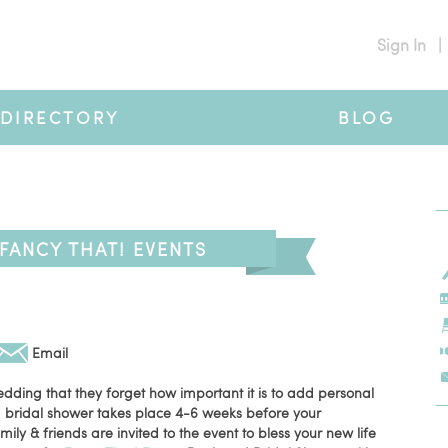
Sign In
|
DIRECTORY
BLOG
FANCY THAT! EVENTS
Email
edding that they forget how important it is to add personal
, a bridal shower takes place 4-6 weeks before your
ly & friends are invited to the event to bless your new life