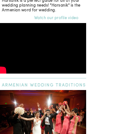
Harsanik is a perfect guide for all of your
wedding planning needs! "Harsanik" is the
Armenian word for wedding.
Watch our profile video
ARMENIAN
WEDDING TRADITIONS