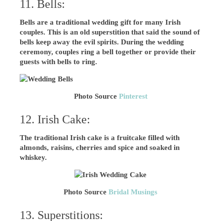
11. Bells:
Bells are a traditional wedding gift for many Irish
couples. This is an old superstition that said the sound of
bells keep away the evil spirits. During the wedding
ceremony, couples ring a bell together or provide their
guests with bells to ring.
Photo Source
Pinterest
12. Irish Cake:
The traditional Irish cake is a fruitcake filled with
almonds, raisins, cherries and spice and soaked in
whiskey.
Photo Source
Bridal Musings
13. Superstitions: