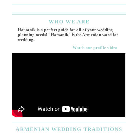
WHO
WE ARE
Harsanik is a perfect guide for all of your wedding
planning needs! "Harsanik" is the Armenian word for
wedding.
Watch our profile video
ARMENIAN
WEDDING TRADITIONS