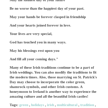
May the saddest day of your future
Be no worse than the happiest day of your past.
May your hands be forever clasped in friendship
And your hearts joined forever in love.
Your lives are very special,
God has touched you in many ways.
May his blessings rest upon you
And fill all your coming days."
Many of these Irish traditions continue to be a part of
Irish weddings. You can also modify the traditions to fit
the modern times. Also, those marrying on St. Patrick's
Day may choose to incorporate the color green,
shamrock symbols, and other Irish customs. A
honeymoon to Ireland is another way to experience the
amazing culture and all the beautiful Irish castles!
Tags:
green
,
holidays
,
irish
,
multicultural
,
tradition
,