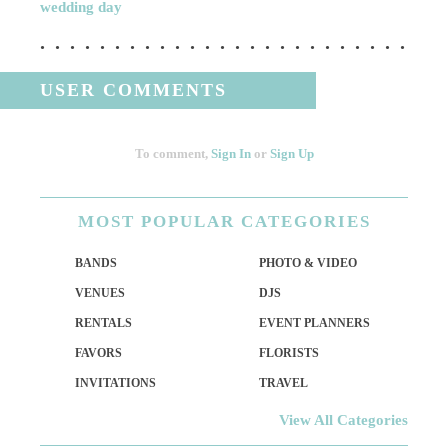
wedding day
USER COMMENTS
To comment,
Sign In
or
Sign Up
MOST
POPULAR CATEGORIES
BANDS
PHOTO & VIDEO
VENUES
DJS
RENTALS
EVENT PLANNERS
FAVORS
FLORISTS
INVITATIONS
TRAVEL
View All Categories