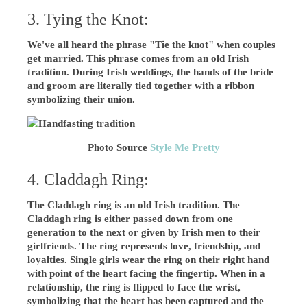
3. Tying the Knot:
We've all heard the phrase "Tie the knot" when couples
get married. This phrase comes from an old Irish
tradition. During Irish weddings, the hands of the bride
and groom are literally tied together with a ribbon
symbolizing their union.
Photo Source
Style Me Pretty
4. Claddagh Ring:
The Claddagh ring is an old Irish tradition. The
Claddagh ring is either passed down from one
generation to the next or given by Irish men to their
girlfriends. The ring represents love, friendship, and
loyalties. Single girls wear the ring on their right hand
with point of the heart facing the fingertip. When in a
relationship, the ring is flipped to face the wrist,
symbolizing that the heart has been captured and the