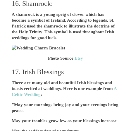
16. Shamrock:
A shamrock is a young sprig of clover which has
become a symbol of Ireland. According to legends, St.
Patrick used the shamrock to illustrate the doctrine of
the Holy Trinity. This symbol is used throughout Irish
weddings for good luck.
Photo Source
Etsy
17. Irish Blessings
There are many old and beautiful Irish blessings and
toasts recited at weddings. Here is one example from
A
Celtic Wedding
:
"May your mornings bring joy and your evenings bring
peace.
May your troubles grow few as your blessings increase.