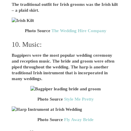
The traditional outfit for Irish grooms was the Irish kilt
– a plaid skirt.
Photo Source
The Wedding Hire Company
10. Music:
Bagpipers were the most popular wedding ceremony
and reception music. The bride and groom were often
piped throughout the wedding. The harp is another
traditional Irish instrument that is incorporated in
many weddings.
Photo Source
Style Me Pretty
Photo Source
Fly Away Bride