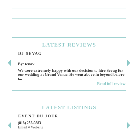
LATEST
REVIEWS
DJ SEVAG
DE
By: tenav
By:
We were extremely happy with our decision to hire Sevag for
Dece
our wedding at Grand Venue. He went above in beyond before
othe
t...
Read full review
LATEST
LISTINGS
EVENT DU JOUR
JE
(818) 252-9883
411 
Email
//
Website
Los 
(818
Ema