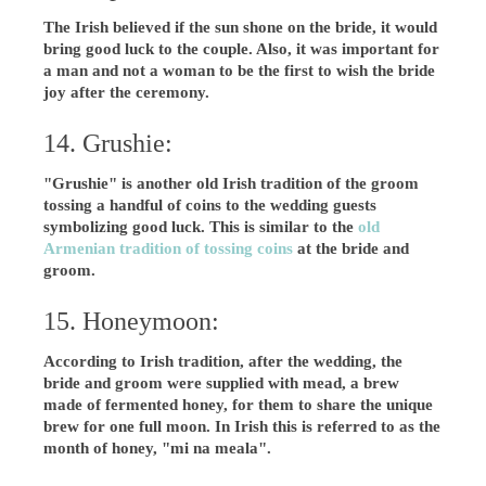
The Irish believed if the sun shone on the bride, it would
bring good luck to the couple. Also, it was important for
a man and not a woman to be the first to wish the bride
joy after the ceremony.
14. Grushie:
"Grushie" is another old Irish tradition of the groom
tossing a handful of coins to the wedding guests
symbolizing good luck. This is similar to the
old
Armenian tradition of tossing coins
at the bride and
groom.
15. Honeymoon:
According to Irish tradition, after the wedding, the
bride and groom were supplied with mead, a brew
made of fermented honey, for them to share the unique
brew for one full moon. In Irish this is referred to as the
month of honey, "mi na meala".