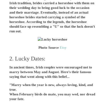
Irish tradition, brides carried a horseshoe with them on
their wedding day to bring good luck to the occasion
and their marriage. Eventually, instead of an actual
horseshoe brides started carrying a symbol of the
horseshoe. According to the legends, the horseshoe
should face up resembling a "U" so that the luck doesn't
run out.
Photo Source
Etsy
2. Lucky Dates:
In ancient times, Irish couples were encouraged not to
marry between May and August. Here's their famous
saying that went along with this belief...
"Marry when the year is new, always loving, kind, and
true.
When February birds do mate, you may wed, nor dread
your fate.