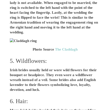
lady is not available. When engaged to be married, the
ring is switched to the left hand with the point of the
heart facing the fingertip. Lastly, at the wedding the
ring is flipped to face the wrist! This is similar to the
Armenian tradition of wearing the engagement ring on
the right hand and moving it to the left hand at the
wedding.
Photo Source
The Claddagh
5. Wildflowers:
Irish brides usually held or wore wild flowers for their
bouquet or headpiece. They even wore a wildflower
wreath instead of a veil. Some brides also add English
lavender to their flowers symbolizing love, loyalty,
devotion, and luck.
6. Hair: