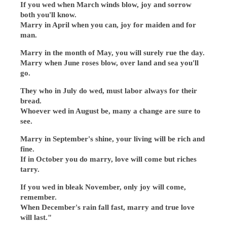
If you wed when March winds blow, joy and sorrow
both you'll know.
Marry in April when you can, joy for maiden and for
man.
Marry in the month of May, you will surely rue the day.
Marry when June roses blow, over land and sea you'll
go.
They who in July do wed, must labor always for their
bread.
Whoever wed in August be, many a change are sure to
see.
Marry in September's shine, your living will be rich and
fine.
If in October you do marry, love will come but riches
tarry.
If you wed in bleak November, only joy will come,
remember.
When December's rain fall fast, marry and true love
will last."