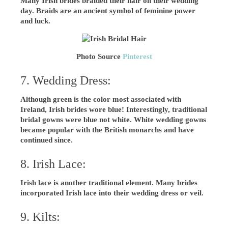
Many Irish brides braided their hair on their wedding
day. Braids are an ancient symbol of feminine power
and luck.
Photo Source
Pinterest
7. Wedding Dress:
Although green is the color most associated with
Ireland, Irish brides wore blue! Interestingly, traditional
bridal gowns were blue not white. White wedding gowns
became popular with the British monarchs and have
continued since.
8. Irish Lace:
Irish lace is another traditional element. Many brides
incorporated Irish lace into their wedding dress or veil.
9. Kilts: