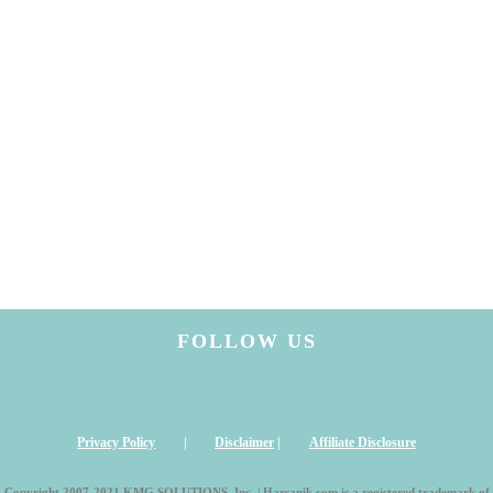
FOLLOW US
Privacy Policy
|
Disclaimer
|
Affiliate Disclosure
Copyright 2007-2021 KMG SOLUTIONS, Inc. | Harsanik.com is a registered trademark of