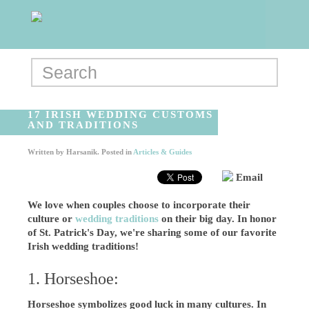
17 IRISH WEDDING CUSTOMS
AND TRADITIONS
Written by
Harsanik
. Posted in
Articles & Guides
Email
We love when couples choose to incorporate their
culture or
wedding traditions
on their big day. In honor
of St. Patrick's Day, we're sharing some of our favorite
Irish wedding traditions!
1. Horseshoe:
Horseshoe symbolizes good luck in many cultures. In