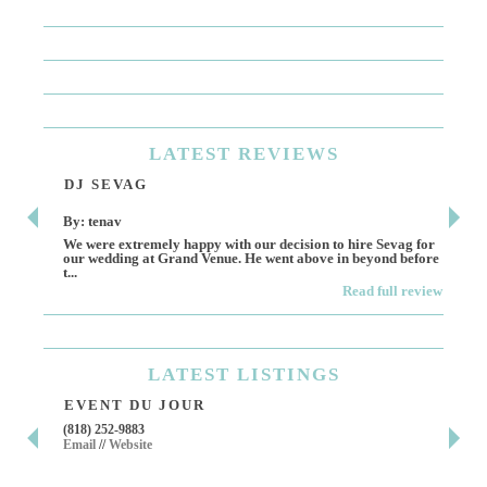
LATEST
REVIEWS
DJ SEVAG
DE
By: tenav
By:
We were extremely happy with our decision to hire Sevag for
Dece
our wedding at Grand Venue. He went above in beyond before
othe
t...
Read full review
LATEST
LISTINGS
EVENT DU JOUR
JE
(818) 252-9883
411 
Email
//
Website
Los 
(818
Ema