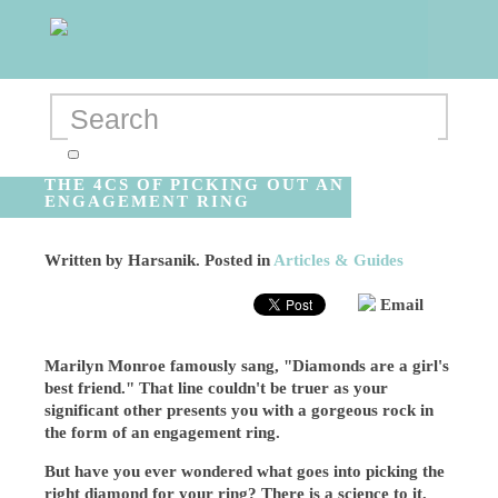
THE 4CS OF PICKING OUT AN
ENGAGEMENT RING
Written by
Harsanik
. Posted in
Articles & Guides
Email
Marilyn Monroe famously sang, "Diamonds are a girl's
best friend." That line couldn't be truer as your
significant other presents you with a gorgeous rock in
the form of an engagement ring.
But have you ever wondered what goes into picking the
right diamond for your ring? There is a science to it,