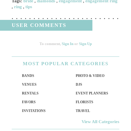
Tags:
bride
,
diamonds
,
engagement
,
engagement ring
,
ring
,
tips
USER COMMENTS
To comment,
Sign In
or
Sign Up
MOST
POPULAR CATEGORIES
BANDS
PHOTO & VIDEO
VENUES
DJS
RENTALS
EVENT PLANNERS
FAVORS
FLORISTS
INVITATIONS
TRAVEL
View All Categories