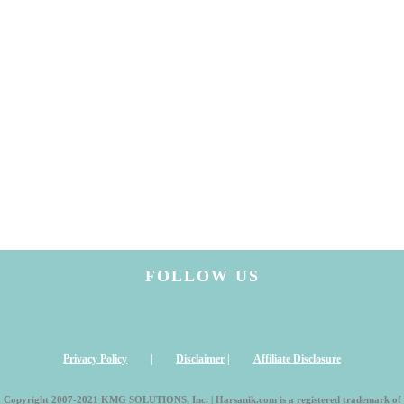
FOLLOW US
Privacy Policy
|
Disclaimer
|
Affiliate Disclosure
Copyright 2007-2021 KMG SOLUTIONS, Inc. | Harsanik.com is a registered trademark of