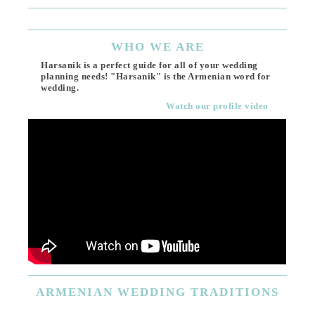
WHO
WE ARE
Harsanik is a perfect guide for all of your wedding
planning needs! "Harsanik" is the Armenian word for
wedding.
Watch our profile video
ARMENIAN
WEDDING TRADITIONS