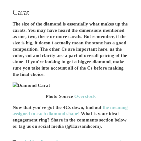
Carat
The size of the diamond is essentially what makes up the
carats. You may have heard the dimensions mentioned
as one, two, three or more carats. But remember, if the
size is big, it doesn't actually mean the stone has a good
composition. The other Cs are important here, as the
color, cut and clarity are a part of overall pricing of the
stone. If you're looking to get a bigger diamond, make
sure you take into account all of the Cs before making
the final choice.
Photo Source
Overstock
Now that you've got the 4Cs down, find out
the meaning
assigned to each diamond shape!
What is your ideal
engagement ring? Share in the comments section below
or tag us on social media (@Harsanikcom).