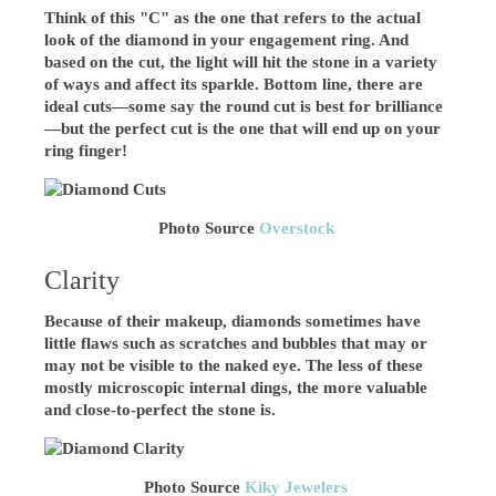
Think of this "C" as the one that refers to the actual
look of the diamond in your engagement ring. And
based on the cut, the light will hit the stone in a variety
of ways and affect its sparkle. Bottom line, there are
ideal cuts—some say the round cut is best for brilliance
—but the perfect cut is the one that will end up on your
ring finger!
Photo Source
Overstock
Clarity
Because of their makeup, diamonds sometimes have
little flaws such as scratches and bubbles that may or
may not be visible to the naked eye. The less of these
mostly microscopic internal dings, the more valuable
and close-to-perfect the stone is.
Photo Source
Kiky Jewelers