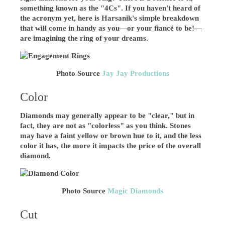
something known as the "4Cs". If you haven't heard of
the acronym yet, here is Harsanik's simple breakdown
that will come in handy as you—or your fiancé to be!—
are imagining the ring of your dreams.
Photo Source
Jay Jay Productions
Color
Diamonds may generally appear to be "clear," but in
fact, they are not as "colorless" as you think. Stones
may have a faint yellow or brown hue to it, and the less
color it has, the more it impacts the price of the overall
diamond.
Photo Source
Magic Diamonds
Cut