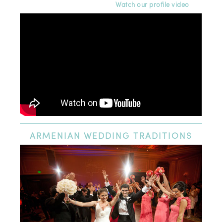
Watch our profile video
ARMENIAN
WEDDING TRADITIONS