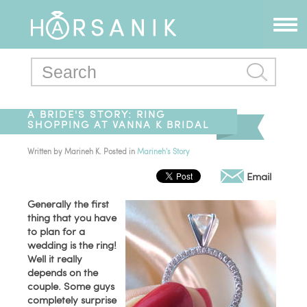
A BRIDE'S STORY: RING
SHOPPING AT VANNA K BRIDAL
Written by
Marineh K
. Posted in
Marineh's Story
Email
Generally the first
thing that you have
to plan for a
wedding is the ring!
Well it really
depends on the
couple. Some guys
completely surprise