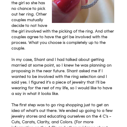
the girl so she has
no chance to pick
out her ring. Other
couples mutually
decide to not have
the girl involved with the picking of the ring. And other
couples agree to have the girl be involved with the
process. What you choose is completely up to the
couple.
In my case, Shant and I had talked about getting
married at some point, so I knew he was planning on
proposing in the near future. Shant asked me if I
wanted to be involved with the ring selection and I
said yes. I figured it's a piece of jewelry that I'll be
wearing for the rest of my life, so I would like to have
a say in what it looks like.
The first step was to go ring shopping just to get an
idea of what's out there. We ended up going to a few
jewelry stores and educating ourselves on the 4 C's -
Cuts, Carats, Clarity, and Colors. (For more