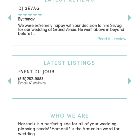
DJ SEVAG
DE
By: tenav
By:
We were extremely happy with our decision to hire Sevag
Dec
for our wedding at Grand Venue. He went above in beyond
oth
before t...
Read full review
LATEST
LISTINGS
EVENT DU JOUR
JE
(818) 252-9883
411 
Email
//
Website
Los
(81
Ema
WHO
WE ARE
Harsanik is a perfect guide for all of your wedding
planning needs! "Harsanik" is the Armenian word for
wedding.