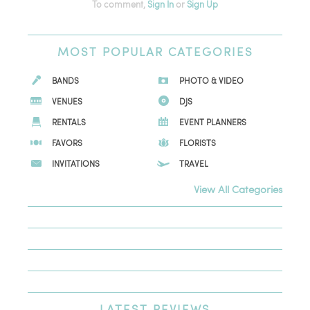
To comment,
Sign In
or
Sign Up
MOST
POPULAR CATEGORIES
BANDS
PHOTO & VIDEO
VENUES
DJS
RENTALS
EVENT PLANNERS
FAVORS
FLORISTS
INVITATIONS
TRAVEL
View All Categories
LATEST
REVIEWS