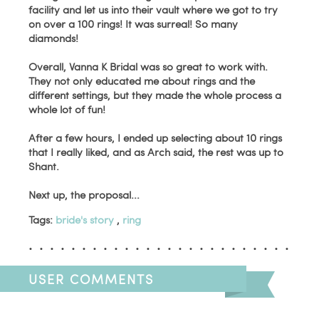
facility and let us into their vault where we got to try
on over a 100 rings! It was surreal! So many
diamonds!
Overall, Vanna K Bridal was so great to work with.
They not only educated me about rings and the
different settings, but they made the whole process a
whole lot of fun!
After a few hours, I ended up selecting about 10 rings
that I really liked, and as Arch said, the rest was up to
Shant.
Next up, the proposal...
Tags:
bride's story
,
ring
USER COMMENTS