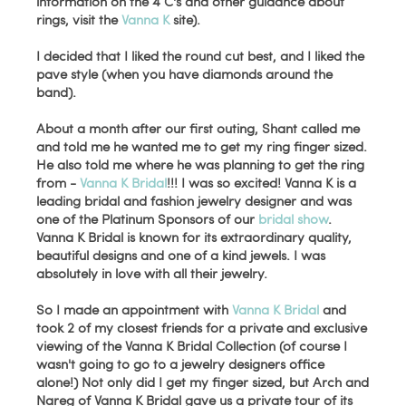
information on the 4 C's and other guidance about
rings, visit the
Vanna K
site).
I decided that I liked the round cut best, and I liked the
pave style (when you have diamonds around the
band).
About a month after our first outing, Shant called me
and told me he wanted me to get my ring finger sized.
He also told me where he was planning to get the ring
from -
Vanna K Bridal
!!! I was so excited! Vanna K is a
leading bridal and fashion jewelry designer and was
one of the Platinum Sponsors of our
bridal show
.
Vanna K Bridal is known for its extraordinary quality,
beautiful designs and one of a kind jewels. I was
absolutely in love with all their jewelry.
So I made an appointment with
Vanna K Bridal
and
took 2 of my closest friends for a private and exclusive
viewing of the Vanna K Bridal Collection (of course I
wasn't going to go to a jewelry designers office
alone!) Not only did I get my finger sized, but Arch and
Nareg of Vanna K Bridal gave us a private tour of its