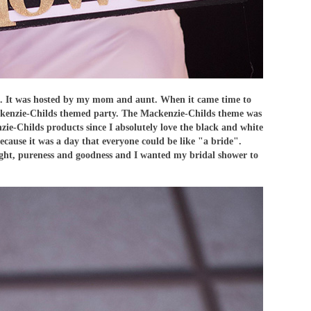
. It was hosted by my mom and aunt. When it came time to
Mackenzie-Childs themed party. The Mackenzie-Childs theme was
ie-Childs products since I absolutely love the black and white
ecause it was a day that everyone could be like "a bride".
 light, pureness and goodness and I wanted my bridal shower to