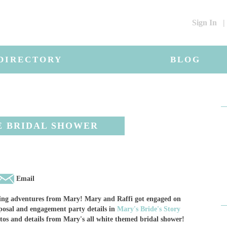
Sign In
|
DIRECTORY
BLOG
E BRIDAL SHOWER
Email
nning adventures from Mary! Mary and Raffi got engaged on
posal and engagement party details in
Mary's Bride's Story
otos and details from Mary's all white themed bridal shower!