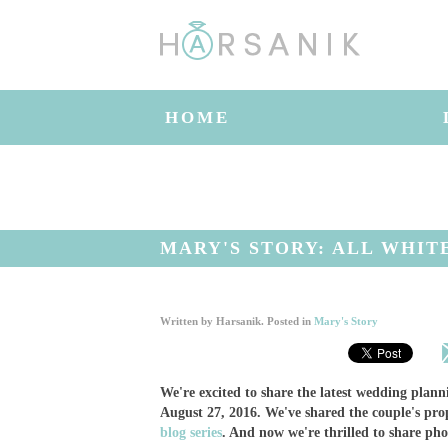
HOME
MARY'S STORY: ALL WHIT
Written by
Harsanik
. Posted in
Mary's Story
We're excited to share the latest wedding pla
August 27, 2016. We've shared the couple's pro
blog series
. And now we're thrilled to share ph