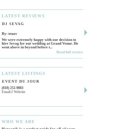
LATEST
REVIEWS
DJ SEVAG
DESIGN BY ASHL
By: tenav
By: jm
We were extremely happy with our decision to
Deceitful, disappointing 
hire Sevag for our wedding at Grand Venue. He
Like many other reviews 
went above in beyond before t...
own and run this...
Read full review
LATEST
LISTINGS
EVENT DU JOUR
JEWELRY THEATR
(818) 252-9883
411 W 7th St Suite 900
Email
//
Website
Los Angeles, CA, 90014
(818) 554-6828
Email
WHO
WE ARE
Harsanik is a perfect guide for all of your