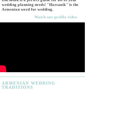
wedding planning needs! "Harsanik" is the
Armenian word for wedding.
Watch our profile video
ARMENIAN
WEDDING
TRADITIONS