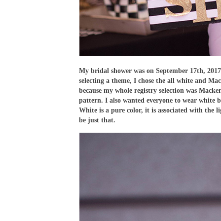
My bridal shower was on September 17th, 2017
selecting a theme, I chose the all white and 
because my whole registry selection was Mackenz
pattern. I also wanted everyone to wear white b
White is a pure color, it is associated with the
be just that.