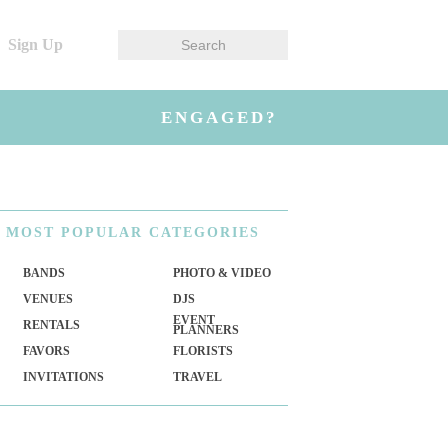
Sign Up
ENGAGED?
MOST
POPULAR CATEGORIES
BANDS
PHOTO & VIDEO
VENUES
DJS
EVENT
RENTALS
PLANNERS
FAVORS
FLORISTS
INVITATIONS
TRAVEL