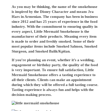
As you may be thinking, the name of the smokehouse
is inspired by the Disney Character and means Jra
Hars in Armenian. The company has been in business
since 2012 and has 25 years of experience in the food
industry. With the commitment to ensuring quality in
every aspect, Little Mermaid Smokehouse is the
manufacturer of their products. Meaning every item
is made to order and freshly smoked. Some of their
most popular items include Smoked Salmon, Smoked
Sturgeon, and Smoked Balik/Kpitan.
If you’re planning an event, whether it’s a wedding,
engagement or birthday party, the quality of the food
is very important. To ensure full satisfaction, Little
Mermaid Smokehouse offers a tasting experience to
all their clients. Clients can make an appointment
during which they will be offered a full tasting course.
Tasting experience is always fun and helps with the
decision making process.