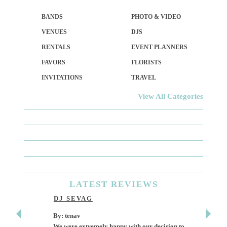
BANDS
PHOTO & VIDEO
VENUES
DJS
RENTALS
EVENT PLANNERS
FAVORS
FLORISTS
INVITATIONS
TRAVEL
View All Categories
LATEST
REVIEWS
DJ SEVAG
DESI
By: tenav
By: jm
We were extremely happy with our decision to
Deceitf