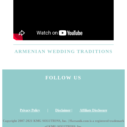
ARMENIAN
WEDDING TRADITIONS
FOLLOW US
Privacy Policy
|
Disclaimer
|
Affiliate Disclosure
Copyright 2007-2021 KMG SOLUTIONS, Inc. | Harsanik.com is a registered trademark
of KMG SOLUTIONS, Inc.