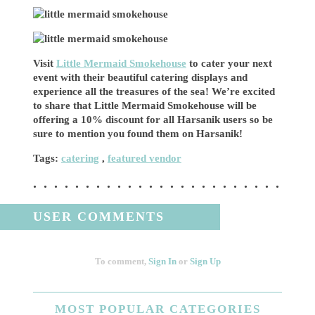
Visit
Little Mermaid Smokehouse
to cater your next
event with their beautiful catering displays and
experience all the treasures of the sea! We’re excited
to share that Little Mermaid Smokehouse will be
offering a 10% discount for all Harsanik users so be
sure to mention you found them on Harsanik!
Tags:
catering
,
featured vendor
USER COMMENTS
To comment,
Sign In
or
Sign Up
MOST
POPULAR CATEGORIES