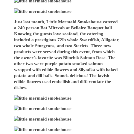
Just last month, Little Mermaid Smokehouse catered
a 240 person Bat Mitzvah at Bellaire Banquet hall.
Knowing the guests love seafood, the catering
included a prestigious 72lb whole Swordfish, Alligator,
two whole Sturgeons, and two Sterlets. Three new
products were served during this event, from which
the owner’s favorite was Blinchik Salmon Rose. The
other two were purple potato smoked salmon
wrapped with edible flowers and Silyodka with baked
potato and dill balls. Sounds delicious! The lavish
edible flowers used embellish and differentiate the
dishes.