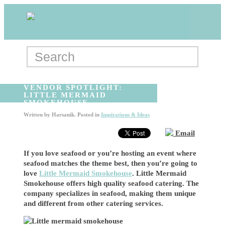
VENDOR SPOTLIGHT:
LITTLE MERMAID
SMOKEHOUSE
Written by
Harsanik
. Posted in
Inspirations & Ideas
Email
If you love seafood or you’re hosting an event where
seafood matches the theme best, then you’re going to
love
Little Mermaid Smokehouse
. Little Mermaid
Smokehouse offers high quality seafood catering. The
company specializes in seafood, making them unique
and different from other catering services.