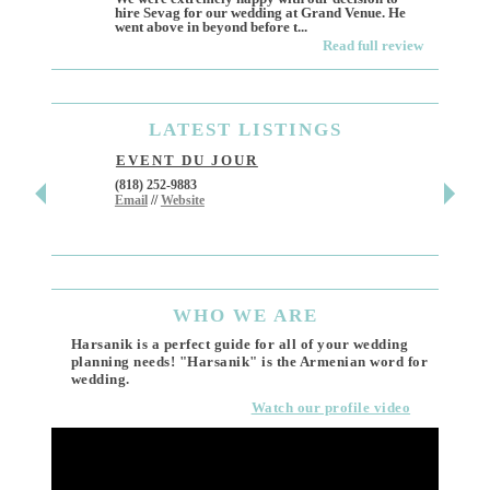
hire Sevag for our wedding at Grand Venue. He
Like ma
went above in beyond before t...
own and 
Read full review
LATEST
LISTINGS
EVENT DU JOUR
JEWE
(818) 252-9883
411 W 7t
Email
//
Website
Los Ang
(818) 55
Email
WHO
WE ARE
Harsanik is a perfect guide for all of your wedding
planning needs! "Harsanik" is the Armenian word for
wedding.
Watch our profile video