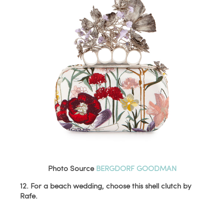
Photo Source
BERGDORF GOODMAN
12. For a beach wedding, choose this shell clutch by
Rafe.