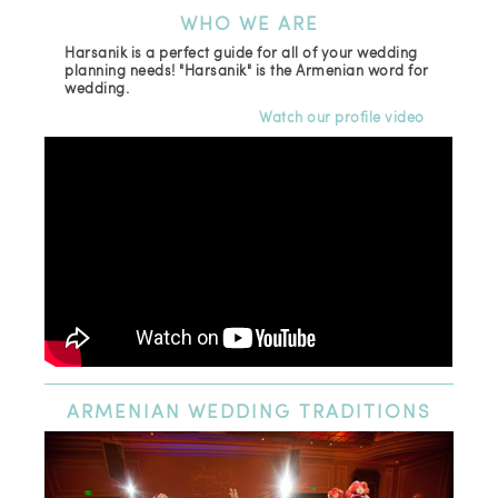
WHO
WE ARE
Harsanik is a perfect guide for all of your wedding
planning needs! "Harsanik" is the Armenian word for
wedding.
Watch our profile video
ARMENIAN
WEDDING TRADITIONS