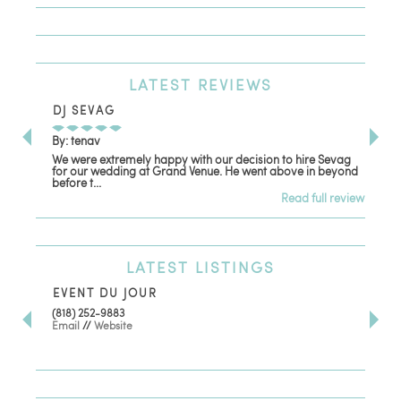
LATEST
REVIEWS
DJ SEVAG
DE
By: tenav
By:
We were extremely happy with our decision to hire Sevag
Dec
for our wedding at Grand Venue. He went above in beyond
oth
before t...
Read full review
LATEST
LISTINGS
EVENT DU JOUR
JE
(818) 252-9883
411 
Email
//
Website
Los
(81
Ema