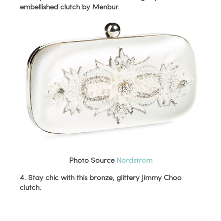
embellished clutch by Menbur.
Photo Source
Nordstrom
4. Stay chic with this bronze, glittery Jimmy Choo
clutch.