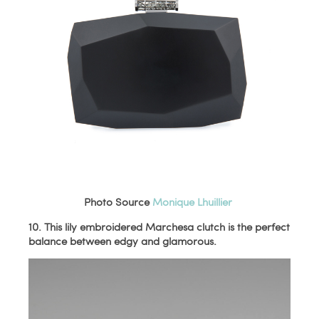
Photo Source
Monique Lhuillier
10. This lily embroidered Marchesa clutch is the perfect
balance between edgy and glamorous.