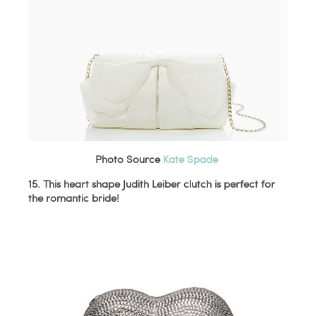
Photo Source
Kate Spade
15. This heart shape Judith Leiber clutch is perfect for
the romantic bride!