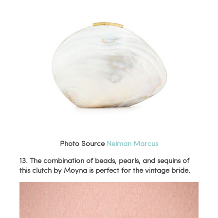
Photo Source
Neiman Marcus
13. The combination of beads, pearls, and sequins of
this clutch by Moyna is perfect for the vintage bride.