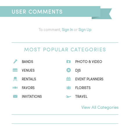
USER COMMENTS
To comment,
Sign In
or
Sign Up
MOST
POPULAR CATEGORIES
BANDS
PHOTO & VIDEO
VENUES
DJS
RENTALS
EVENT PLANNERS
FAVORS
FLORISTS
INVITATIONS
TRAVEL
View All Categories