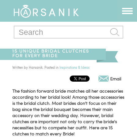
15 UNIQUE BRIDAL CLUTCHES
FOR EVERY BRIDE
Written by
Harsanik
. Posted in
Inspirations & Ideas
Email
The fashion forward bride matches all her accessories
according to her bridal look! Among those accessories
is the bridal clutch. Most brides don't focus on their
bag since the bridal bouquet becomes their main
accessory on their wedding day. However, bridal
clutches are important not only to carry the bride's
necessities but to compete her outfit. Here are 15
clutches to match every Bride!