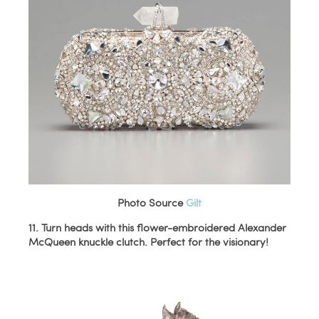
Photo Source
Gilt
11. Turn heads with this flower-embroidered Alexander
McQueen knuckle clutch. Perfect for the visionary!