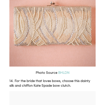
Photo Source
BHLDN
14. For the bride that loves bows, choose this dainty
silk and chiffon Kate Spade bow clutch.