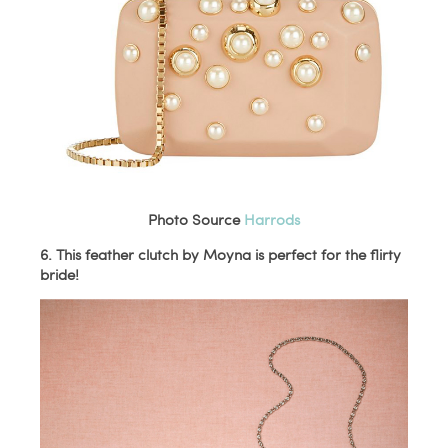
Photo Source
Harrods
6. This feather clutch by Moyna is perfect for the flirty
bride!