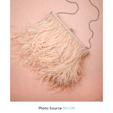
Photo Source
BHLDN