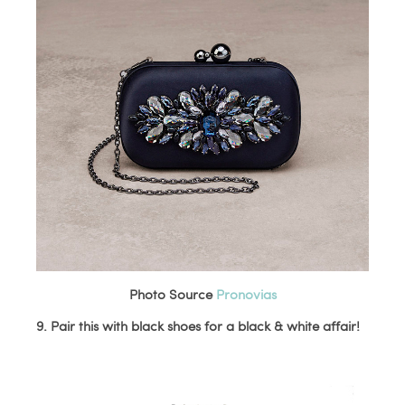
Photo Source
Pronovias
9. Pair this with black shoes for a black & white affair!