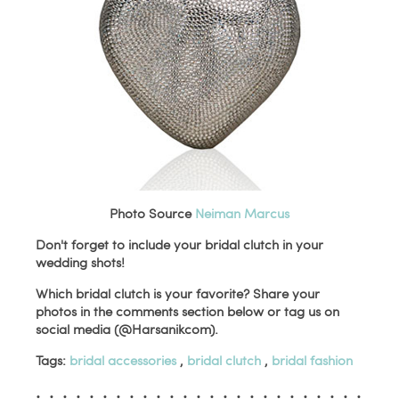
Photo Source
Neiman Marcus
Don't forget to include your bridal clutch in your
wedding shots!
Which bridal clutch is your favorite? Share your
photos in the comments section below or tag us on
social media (@Harsanikcom).
Tags:
bridal accessories
,
bridal clutch
,
bridal fashion