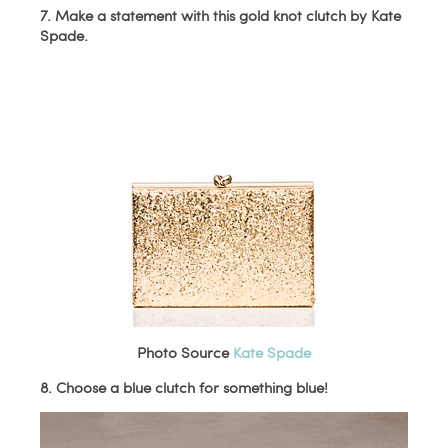
7. Make a statement with this gold knot clutch by Kate
Spade.
Photo Source
Kate Spade
8. Choose a blue clutch for something blue!