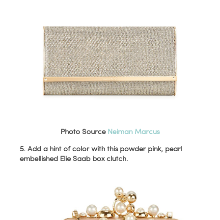
Photo Source
Neiman Marcus
5. Add a hint of color with this powder pink, pearl
embellished Elie Saab box clutch.