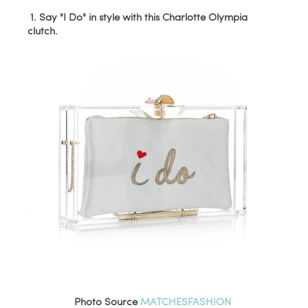
1. Say "I Do" in style with this Charlotte Olympia
clutch.
Photo Source
MATCHESFASHION