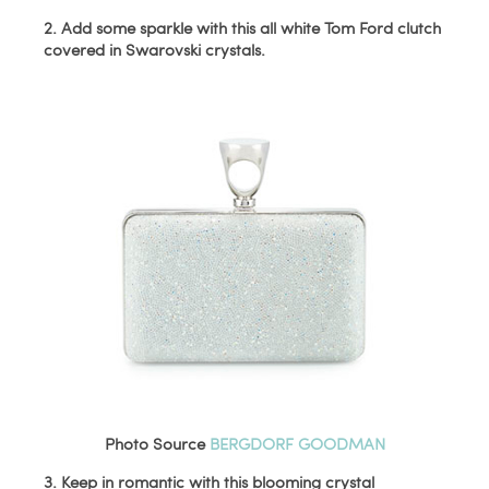
2. Add some sparkle with this all white Tom Ford clutch
covered in Swarovski crystals.
Photo Source
BERGDORF GOODMAN
3. Keep in romantic with this blooming crystal