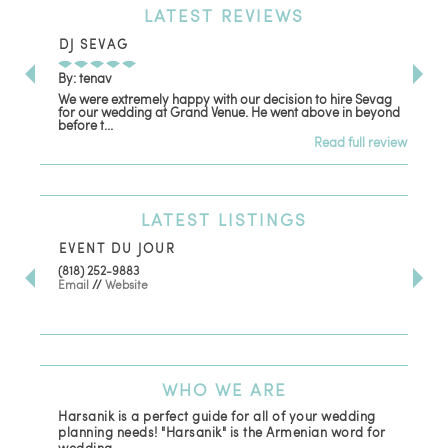
LATEST
REVIEWS
DJ SEVAG
DE
By: tenav
By:
We were extremely happy with our decision to hire Sevag
Dec
for our wedding at Grand Venue. He went above in beyond
oth
before t...
Read full review
LATEST
LISTINGS
EVENT DU JOUR
JE
(818) 252-9883
411 
Email
//
Website
Los
(81
Ema
WHO
WE ARE
Harsanik is a perfect guide for all of your wedding
planning needs! "Harsanik" is the Armenian word for