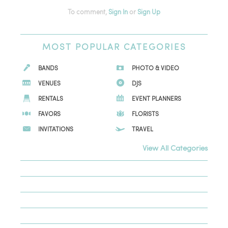
To comment,
Sign In
or
Sign Up
MOST
POPULAR CATEGORIES
BANDS
PHOTO & VIDEO
VENUES
DJS
RENTALS
EVENT PLANNERS
FAVORS
FLORISTS
INVITATIONS
TRAVEL
View All Categories