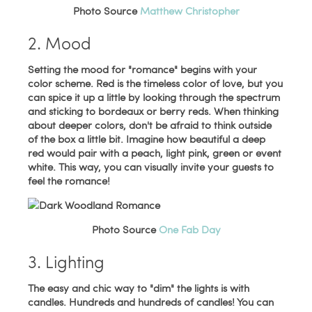
Photo Source
Matthew Christopher
2. Mood
Setting the mood for "romance" begins with your
color scheme. Red is the timeless color of love, but you
can spice it up a little by looking through the spectrum
and sticking to bordeaux or berry reds. When thinking
about deeper colors, don't be afraid to think outside
of the box a little bit. Imagine how beautiful a deep
red would pair with a peach, light pink, green or event
white. This way, you can visually invite your guests to
feel the romance!
Photo Source
One Fab Day
3. Lighting
The easy and chic way to "dim" the lights is with
candles. Hundreds and hundreds of candles! You can