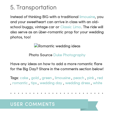
5. Transportation
Instead of thinking BIG with a traditional
limousine
, you
and your sweetheart can arrive in class with an old-
school buggy, vintage car or
Classic Limo
. The ride will
also serve as an über-romantic prop for your wedding
photos, too!
Photo Source
Duke Photography
Have any ideas on how to add a more romantic flare
for the Big Day? Share in the comments section below!
Tags:
cake
,
gold
,
green
,
limousine
,
peach
,
pink
,
red
,
romantic
,
tips
,
wedding day
,
wedding dress
,
white
USER COMMENTS