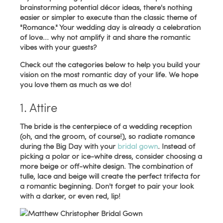
brainstorming potential décor ideas, there's nothing
easier or simpler to execute than the classic theme of
"Romance." Your wedding day is already a celebration
of love... why not amplify it and share the romantic
vibes with your guests?
Check out the categories below to help you build your
vision on the most romantic day of your life. We hope
you love them as much as we do!
1. Attire
The bride is the centerpiece of a wedding reception
(oh, and the groom, of course!), so radiate romance
during the Big Day with your
bridal gown
. Instead of
picking a polar or ice-white dress, consider choosing a
more beige or off-white design. The combination of
tulle, lace and beige will create the perfect trifecta for
a romantic beginning. Don't forget to pair your look
with a darker, or even red, lip!