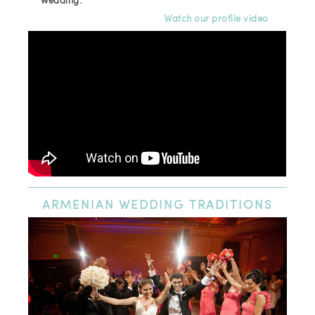
wedding.
Watch our profile video
ARMENIAN
WEDDING TRADITIONS