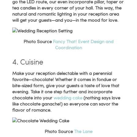
go the LED route, our even incorporate pillar, taper or
tea candles in every corner of your hall. This way, the
natural and romantic lighting in your reception area
will get your guests—and you—in the mood for love.
Photo Source
Fancy That! Event Design and
Coordination
4. Cuisine
Make your reception delectable with a perennial
favorite—chocolate! Whether it comes in fondue or
bite-sized form, give your guests a taste of love that
evening. Take it one step further and incorporate
chocolate into your
wedding cake
(nothing says love
like chocolate ganache!) so everyone can savor the
flavor of romance.
Photo Source
The Lane