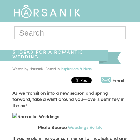
5 IDEAS FOR A ROMANTIC
WEDDING
Written by
Harsanik
. Posted in
Inspirations & Ideas
Email
As we transition into a new season and spring
forward, take a whiff around you—love is definitely in
the air!
Photo Source
Weddings By Lily
If you're planning your summer or fall nuptials and are