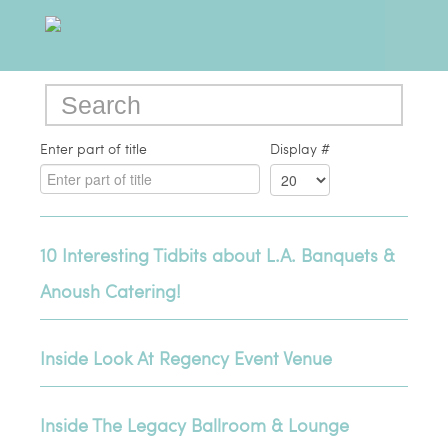
Enter part of title
Display #
10 Interesting Tidbits about L.A. Banquets &
Anoush Catering!
Inside Look At Regency Event Venue
Inside The Legacy Ballroom & Lounge