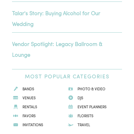
Talar's Story: Buying Alcohol for Our
Wedding
Vendor Spotlight: Legacy Ballroom &
Lounge
MOST
POPULAR CATEGORIES
BANDS
PHOTO & VIDEO
VENUES
DJS
RENTALS
EVENT PLANNERS
FAVORS
FLORISTS
INVITATIONS
TRAVEL