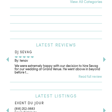
View All Categories
LATEST
REVIEWS
DJ SEVAG
DE
By: tenav
By:
We were extremely happy with our decision to hire Sevag
Dec
for our wedding at Grand Venue. He went above in beyond
oth
before t...
Read full review
LATEST
LISTINGS
EVENT DU JOUR
JE
(818) 252-9883
411 