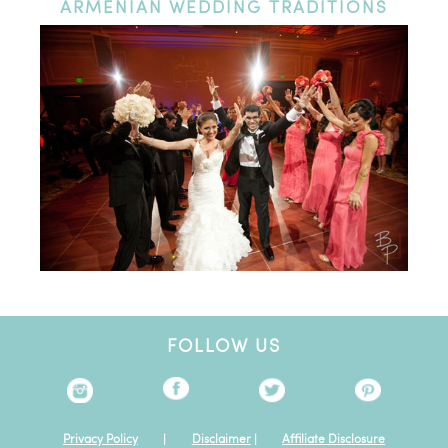
ARMENIAN
WEDDING TRADITIONS
FOLLOW US
Privacy Policy
|
Disclaimer
|
Affiliate Disclosure