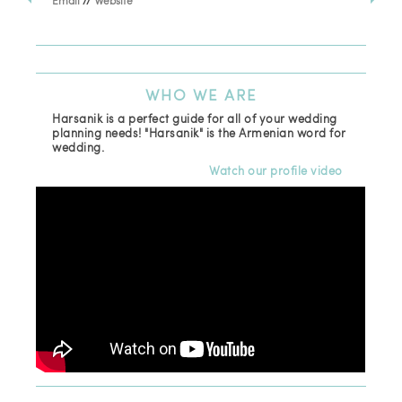
Email
//
Website
Los
(81
Ema
WHO
WE ARE
Harsanik is a perfect guide for all of your wedding
planning needs! "Harsanik" is the Armenian word for
wedding.
Watch our profile video