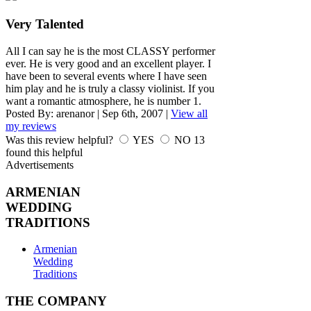
Very Talented
All I can say he is the most CLASSY performer
ever. He is very good and an excellent player. I
have been to several events where I have seen
him play and he is truly a classy violinist. If you
want a romantic atmosphere, he is number 1.
Posted By:
arenanor
|
Sep 6th, 2007
|
View all
my reviews
Was this review helpful?
YES
NO
13
found this helpful
Advertisements
ARMENIAN
WEDDING
TRADITIONS
Armenian
Wedding
Traditions
THE COMPANY