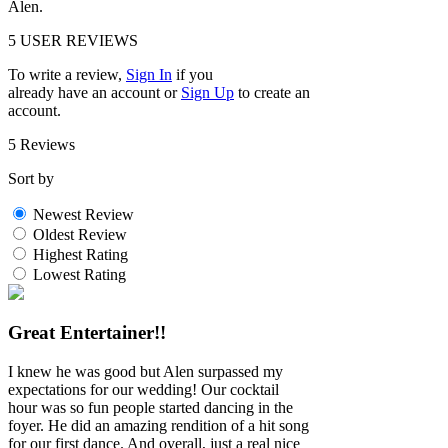
Alen.
5
USER REVIEWS
To write a review,
Sign In
if you
already have an account
or
Sign Up
to create an
account.
5 Reviews
Sort by
Newest Review
Oldest Review
Highest Rating
Lowest Rating
Great Entertainer!!
I knew he was good but Alen surpassed my
expectations for our wedding! Our cocktail
hour was so fun people started dancing in the
foyer. He did an amazing rendition of a hit song
for our first dance. And overall, just a real nice