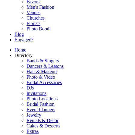
Favors
Men's Fashion
Venues
Churches
Florists
Photo Booth
Blog
Engaged?
Home
Directory
Bands & Singers
Dancers & Lessons
Hair & Makeup
Photo & Video
Bridal Accessories
DJs
Invitations
Photo Locations
Bridal Fashion
Event Planners
Jewelry
Rentals & Decor
Cakes & Desserts
Extras