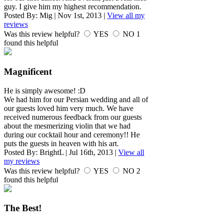
guy. I give him my highest recommendation.
Posted By:
Mig
|
Nov 1st, 2013
|
View all my
reviews
Was this review helpful?
YES
NO
1
found this helpful
Magnificent
He is simply awesome! :D
We had him for our Persian wedding and all of
our guests loved him very much. We have
received numerous feedback from our guests
about the mesmerizing violin that we had
during our cocktail hour and ceremony!! He
puts the guests in heaven with his art.
Posted By:
BrightL
|
Jul 16th, 2013
|
View all
my reviews
Was this review helpful?
YES
NO
2
found this helpful
The Best!