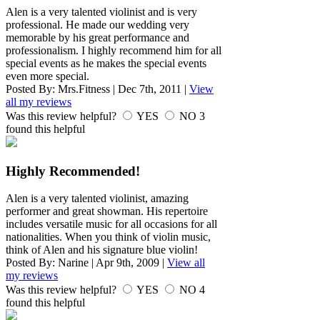
Alen is a very talented violinist and is very
professional. He made our wedding very
memorable by his great performance and
professionalism. I highly recommend him for all
special events as he makes the special events
even more special.
Posted By:
Mrs.Fitness
|
Dec 7th, 2011
|
View
all my reviews
Was this review helpful?
YES
NO
3
found this helpful
Highly Recommended!
Alen is a very talented violinist, amazing
performer and great showman. His repertoire
includes versatile music for all occasions for all
nationalities. When you think of violin music,
think of Alen and his signature blue violin!
Posted By:
Narine
|
Apr 9th, 2009
|
View all
my reviews
Was this review helpful?
YES
NO
4
found this helpful