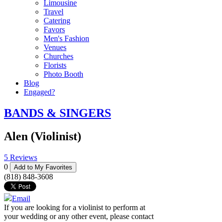
Limousine
Travel
Catering
Favors
Men's Fashion
Venues
Churches
Florists
Photo Booth
Blog
Engaged?
BANDS & SINGERS
Alen (Violinist)
5 Reviews
0
Add to My Favorites
(818) 848-3608
Email
If you are looking for a violinist to perform at
your wedding or any other event, please contact