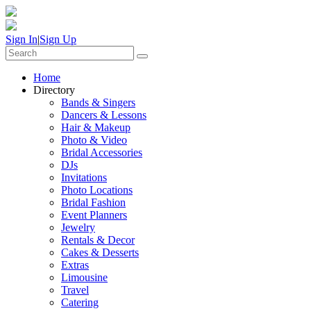
Sign In
|
Sign Up
Home
Directory
Bands & Singers
Dancers & Lessons
Hair & Makeup
Photo & Video
Bridal Accessories
DJs
Invitations
Photo Locations
Bridal Fashion
Event Planners
Jewelry
Rentals & Decor
Cakes & Desserts
Extras
Limousine
Travel
Catering