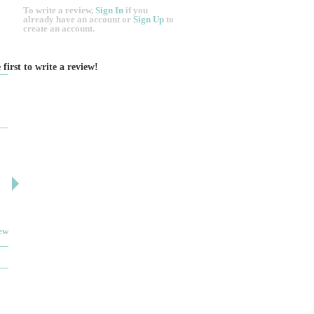
To write a review,
Sign In
if you
already have an account
or
Sign Up
to
create an account.
 first to write a review!
DESIGN BY ASHLEY
DJ ARTIN
By: jm
By: SuzieA
Deceitful, disappointing and terrible to work with.
We really and truly 
Like many other reviews here, the two women that
pleased by your serv
own and run this...
helpful and kind the e
iew
Read full review
JEWELRY THEATRE BUIL...
MYIMAGE SKIN