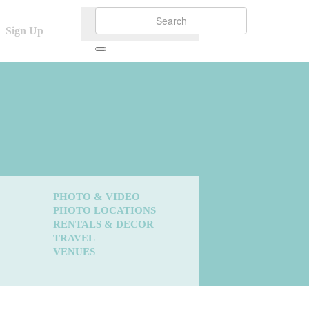
Sign Up
PHOTO & VIDEO
PHOTO LOCATIONS
RENTALS & DECOR
TRAVEL
VENUES