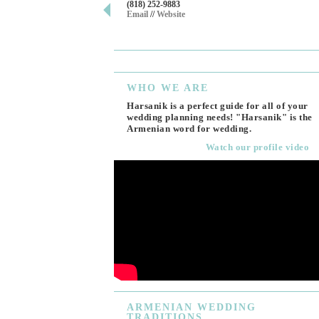
(818) 252-9883
Email
//
Website
WHO
WE ARE
Harsanik is a perfect guide for all of your
wedding planning needs! "Harsanik" is the
Armenian word for wedding.
Watch our profile video
ARMENIAN
WEDDING
TRADITIONS