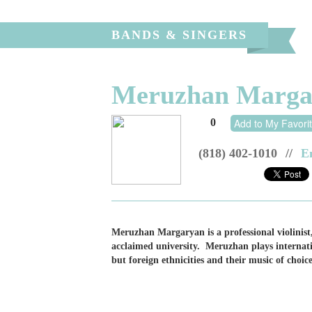
BANDS & SINGERS
Meruzhan Margary
0
Add to My Favori
(818) 402-1010
//
E
Meruzhan Margaryan is a professional violinist
acclaimed university. Meruzhan plays internatio
but foreign ethnicities and their music of choice