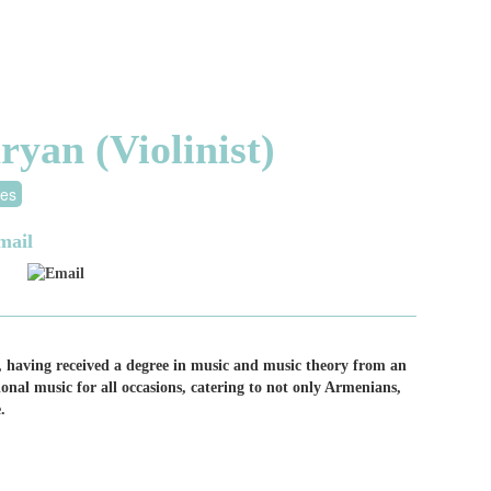
an (Violinist)
tes
mail
Email
, having received a degree in music and music theory from an
nal music for all occasions, catering to not only Armenians,
.