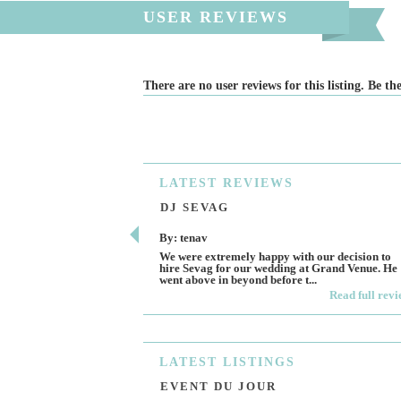
USER REVIEWS
There are no user reviews for this listing. Be the
LATEST
REVIEWS
DJ SEVAG
By: tenav
We were extremely happy with our decision to
hire Sevag for our wedding at Grand Venue. He
went above in beyond before t...
Read full rev
LATEST
LISTINGS
EVENT DU JOUR