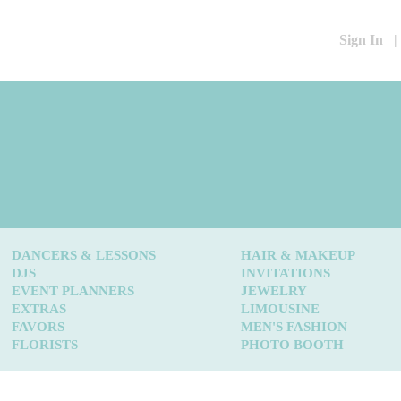
Sign In
|
DANCERS & LESSONS
HAIR & MAKEUP
DJS
INVITATIONS
EVENT PLANNERS
JEWELRY
EXTRAS
LIMOUSINE
FAVORS
MEN'S FASHION
FLORISTS
PHOTO BOOTH