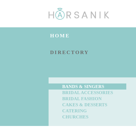
HOME
DIRECTORY
BANDS & SINGERS
BRIDAL ACCESSORIES
BRIDAL FASHION
CAKES & DESSERTS
CATERING
CHURCHES
BLOG
ENGAGED?