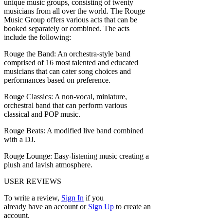
unique music groups, consisting of twenty
musicians from all over the world. The Rouge
Music Group offers various acts that can be
booked separately or combined. The acts
include the following:
Rouge the Band: An orchestra-style band
comprised of 16 most talented and educated
musicians that can cater song choices and
performances based on preference.
Rouge Classics: A non-vocal, miniature,
orchestral band that can perform various
classical and POP music.
Rouge Beats: A modified live band combined
with a DJ.
Rouge Lounge: Easy-listening music creating a
plush and lavish atmosphere.
USER REVIEWS
To write a review,
Sign In
if you
already have an account
or
Sign Up
to create an
account.