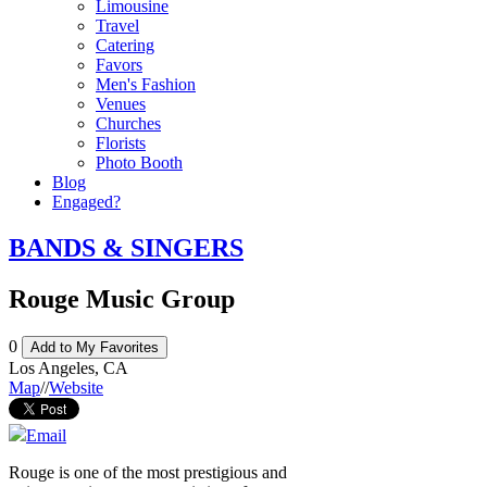
Limousine
Travel
Catering
Favors
Men's Fashion
Venues
Churches
Florists
Photo Booth
Blog
Engaged?
BANDS & SINGERS
Rouge Music Group
0
Add to My Favorites
Los Angeles
,
CA
Map
//
Website
Email
Rouge is one of the most prestigious and