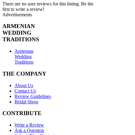
There are no user reviews for this listing. Be the
first to write a review!
Advertisements
ARMENIAN
WEDDING
TRADITIONS
Armenian
Wedding
Traditions
THE COMPANY
About Us
Contact Us
Review Guidelines
Bridal Show
CONTRIBUTE
Write a Review
Ask a Question