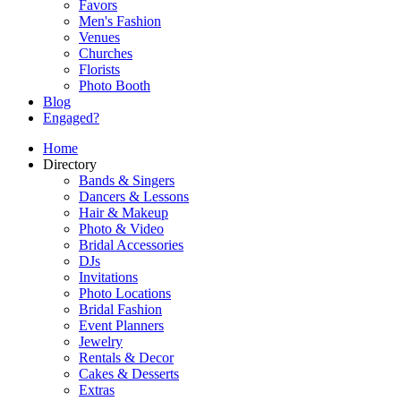
Favors
Men's Fashion
Venues
Churches
Florists
Photo Booth
Blog
Engaged?
Home
Directory
Bands & Singers
Dancers & Lessons
Hair & Makeup
Photo & Video
Bridal Accessories
DJs
Invitations
Photo Locations
Bridal Fashion
Event Planners
Jewelry
Rentals & Decor
Cakes & Desserts
Extras