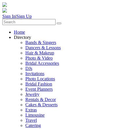
Sign In
|
Sign Up
Home
Directory
Bands & Singers
Dancers & Lessons
Hair & Makeup
Photo & Video
Bridal Accessories
DJs
Invitations
Photo Locations
Bridal Fashion
Event Planners
Jewelry
Rentals & Decor
Cakes & Desserts
Extras
Limousine
Travel
Catering