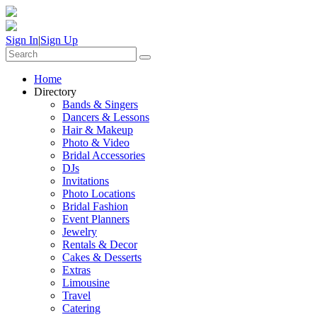
Sign In
|
Sign Up
Home
Directory
Bands & Singers
Dancers & Lessons
Hair & Makeup
Photo & Video
Bridal Accessories
DJs
Invitations
Photo Locations
Bridal Fashion
Event Planners
Jewelry
Rentals & Decor
Cakes & Desserts
Extras
Limousine
Travel
Catering