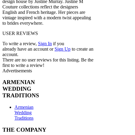
design house by Justine Murray. Justine M
Couture collections reflect the designers
English and French heritage. Her pieces are
vintage inspired with a modern twist appealing
to brides everywhere.
USER REVIEWS
To write a review,
Sign In
if you
already have an account
or
Sign Up
to create an
account.
There are no user reviews for this listing. Be the
first to write a review!
Advertisements
ARMENIAN
WEDDING
TRADITIONS
Armenian
Wedding
Traditions
THE COMPANY