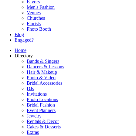
Favors
Men's Fashion
Venues
Churches
Florists
Photo Booth
Blog
Engaged?
Home
Directory
Bands & Singers
Dancers & Lessons
Hair & Makeup
Photo & Video
Bridal Accessories
DJs
Invitations
Photo Locations
Bridal Fashion
Event Planners
Jewelry
Rentals & Decor
Cakes & Desserts
Extras