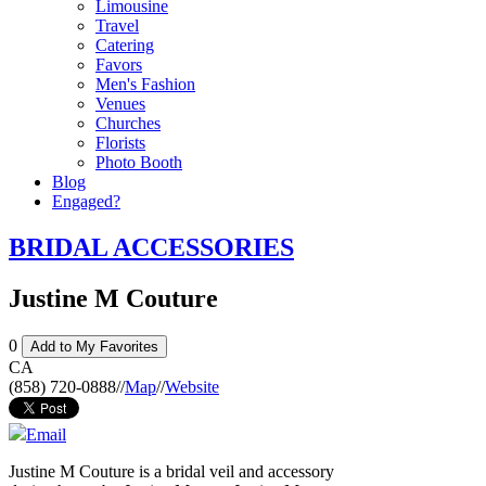
Limousine
Travel
Catering
Favors
Men's Fashion
Venues
Churches
Florists
Photo Booth
Blog
Engaged?
BRIDAL ACCESSORIES
Justine M Couture
0
Add to My Favorites
CA
(858) 720-0888
//
Map
//
Website
Email
Justine M Couture is a bridal veil and accessory