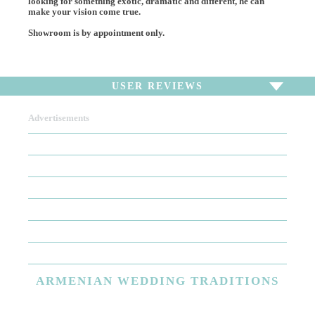
looking for something exotic, dramatic and different, he can
make your vision come true.
Showroom is by appointment only.
USER REVIEWS
Advertisements
To write a review,
Sign In
or
Sign Up
There are no user reviews for this listing. Be the first to
write a review!
ARMENIAN
WEDDING TRADITIONS