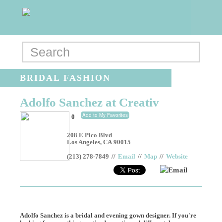
BRIDAL FASHION
Adolfo Sanchez at Creativ
Add to My Favorites
0
208 E Pico Blvd
Los Angeles
,
CA
90015
(213) 278-7849
//
Email
//
Map
//
Website
Email
Adolfo Sanchez is a bridal and evening gown designer. If you're