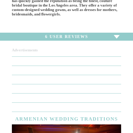
has quickly gained the reputation as being the finest, couture
bridal boutique in the Los Angeles area. They offer a variety of
custom-designed wedding gowns, as well as dresses for mothers,
bridesmaids, and flowergirls.
6
USER REVIEWS
Advertisements
To write a review,
Sign In
or
Sign Up
6 Reviews
Sort by
Newest Review
Oldest Review
Highest Rating
Lowest Rating
ARMENIAN
WEDDING TRADITIONS
Lace Lace Lace!