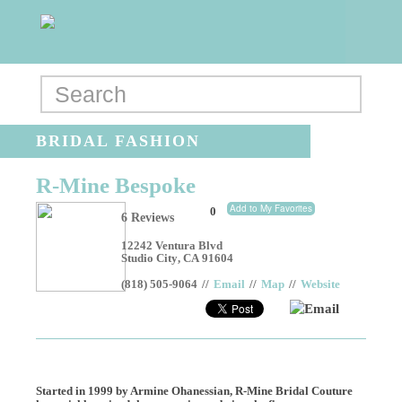
BRIDAL FASHION
R-Mine Bespoke
Add to My Favorites
0
6 Reviews
12242 Ventura Blvd
Studio City
,
CA
91604
(818) 505-9064
//
Email
//
Map
//
Website
Email
Started in 1999 by Armine Ohanessian, R-Mine Bridal Couture