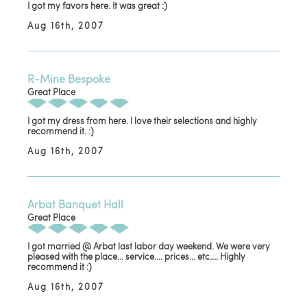
I got my favors here. It was great :)
Aug 16th, 2007
R-Mine Bespoke
Great Place
I got my dress from here. I love their selections and highly
recommend it. :)
Aug 16th, 2007
Arbat Banquet Hall
Great Place
I got married @ Arbat last labor day weekend. We were very
pleased with the place... service.... prices... etc.... Highly
recommend it :)
Aug 16th, 2007