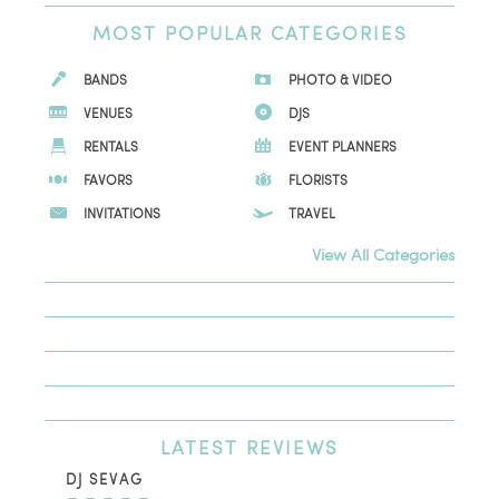
MOST
POPULAR CATEGORIES
BANDS
PHOTO & VIDEO
VENUES
DJS
RENTALS
EVENT PLANNERS
FAVORS
FLORISTS
INVITATIONS
TRAVEL
View All Categories
LATEST
REVIEWS
DJ SEVAG
DE