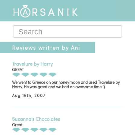
Reviews written by Ani
Travelure by Harry
GREAT
We went to Greece on our honeymoon and used Travelure by
Harry. He was great and we had an awesome time :)
Aug 16th, 2007
Suzanna's Chocolates
Great