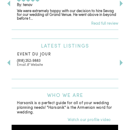
By: tenav
By:
We were extremely happy with our decision to hire Sevag
Dec
for our wedding at Grand Venue. He went above in beyond
oth
before t...
Read full review
LATEST
LISTINGS
EVENT DU JOUR
JE
(818) 252-9883
411 
Email
//
Website
Los
(81
Ema
WHO
WE ARE
Harsanik is a perfect guide for all of your wedding
planning needs! "Harsanik" is the Armenian word for
wedding.
Watch our profile video