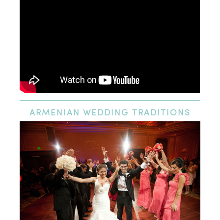
ARMENIAN
WEDDING TRADITIONS