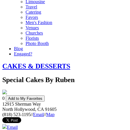
Limousine
Travel
Catering
Favors
Men's Fashion
Venues
Churches
Florists
Photo Booth
Blog
Engaged?
CAKES & DESSERTS
Special Cakes By Ruben
0
Add to My Favorites
12915 Sherman Way
North Hollywood
,
CA
91605
(818) 523-1195
//
Email
//
Map
Email