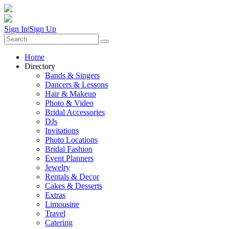
Sign In
|
Sign Up
Home
Directory
Bands & Singers
Dancers & Lessons
Hair & Makeup
Photo & Video
Bridal Accessories
DJs
Invitations
Photo Locations
Bridal Fashion
Event Planners
Jewelry
Rentals & Decor
Cakes & Desserts
Extras
Limousine
Travel
Catering