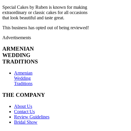
Special Cakes by Ruben is known for making
extraordinary or classic cakes for all occasions
that look beautiful and taste great.
This business has opted out of being reviewed!
Advertisements
ARMENIAN
WEDDING
TRADITIONS
Armenian
Wedding
Traditions
THE COMPANY
About Us
Contact Us
Review Guidelines
Bridal Show