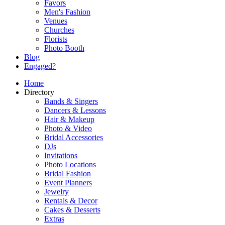
Favors
Men's Fashion
Venues
Churches
Florists
Photo Booth
Blog
Engaged?
Home
Directory
Bands & Singers
Dancers & Lessons
Hair & Makeup
Photo & Video
Bridal Accessories
DJs
Invitations
Photo Locations
Bridal Fashion
Event Planners
Jewelry
Rentals & Decor
Cakes & Desserts
Extras