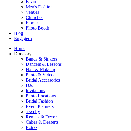
Favors
Men's Fashion
Venues
Churches
Florists
Photo Booth
Blog
Engaged?
Home
Directory
Bands & Singers
Dancers & Lessons
Hair & Makeup
Photo & Video
Bridal Accessories
DJs
Invitations
Photo Locations
Bridal Fashion
Event Planners
Jewelry
Rentals & Decor
Cakes & Desserts
Extras