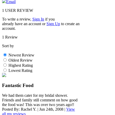
Email
1
USER REVIEW
To write a review,
Sign In
if you
already have an account
or
Sign Up
to create an
account.
1 Review
Sort by
Newest Review
Oldest Review
Highest Rating
Lowest Rating
Fantastic Food
We had them cater for my bridal shower.
Friends and family still comment on how good
the food was! This was over two years ago!!
Posted By:
Rachel Y.
|
Jun 24th, 2008
|
View
all my reviews