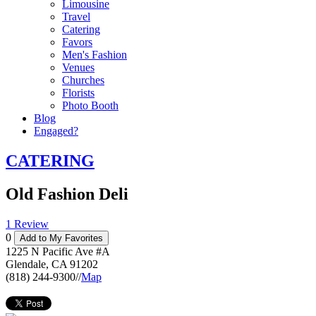
Limousine
Travel
Catering
Favors
Men's Fashion
Venues
Churches
Florists
Photo Booth
Blog
Engaged?
CATERING
Old Fashion Deli
1 Review
0
Add to My Favorites
1225 N Pacific Ave #A
Glendale
,
CA
91202
(818) 244-9300
//
Map