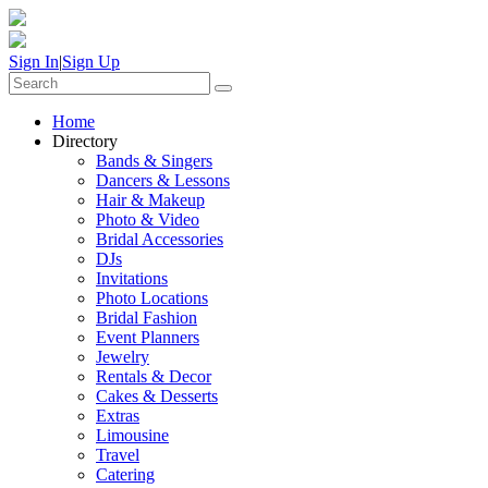
Sign In
|
Sign Up
Home
Directory
Bands & Singers
Dancers & Lessons
Hair & Makeup
Photo & Video
Bridal Accessories
DJs
Invitations
Photo Locations
Bridal Fashion
Event Planners
Jewelry
Rentals & Decor
Cakes & Desserts
Extras
Limousine
Travel
Catering