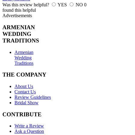
Was this review helpful?
YES
NO
0
found this helpful
Advertisements
ARMENIAN
WEDDING
TRADITIONS
Armenian
Wedding
Traditions
THE COMPANY
About Us
Contact Us
Review Guidelines
Bridal Show
CONTRIBUTE
Write a Review
Ask a Question