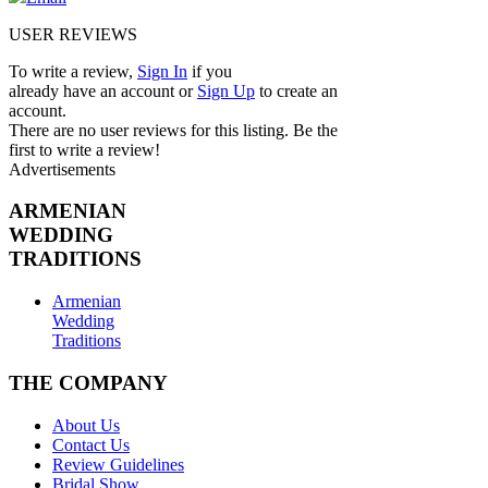
USER REVIEWS
To write a review,
Sign In
if you
already have an account
or
Sign Up
to create an
account.
There are no user reviews for this listing. Be the
first to write a review!
Advertisements
ARMENIAN
WEDDING
TRADITIONS
Armenian
Wedding
Traditions
THE COMPANY
About Us
Contact Us
Review Guidelines
Bridal Show