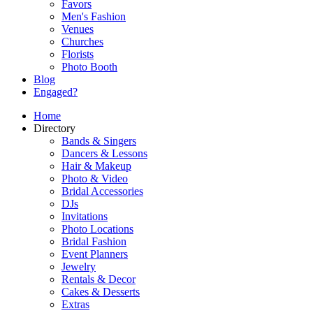
Favors
Men's Fashion
Venues
Churches
Florists
Photo Booth
Blog
Engaged?
Home
Directory
Bands & Singers
Dancers & Lessons
Hair & Makeup
Photo & Video
Bridal Accessories
DJs
Invitations
Photo Locations
Bridal Fashion
Event Planners
Jewelry
Rentals & Decor
Cakes & Desserts
Extras