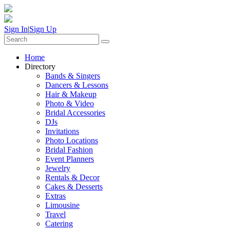
Sign In
|
Sign Up
Home
Directory
Bands & Singers
Dancers & Lessons
Hair & Makeup
Photo & Video
Bridal Accessories
DJs
Invitations
Photo Locations
Bridal Fashion
Event Planners
Jewelry
Rentals & Decor
Cakes & Desserts
Extras
Limousine
Travel
Catering