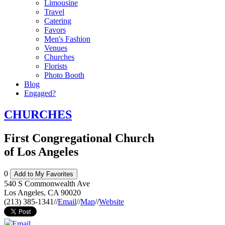
Limousine
Travel
Catering
Favors
Men's Fashion
Venues
Churches
Florists
Photo Booth
Blog
Engaged?
CHURCHES
First Congregational Church
of Los Angeles
0
Add to My Favorites
540 S Commonwealth Ave
Los Angeles
,
CA
90020
(213) 385-1341
//
Email
//
Map
//
Website
Email