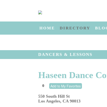
HOME
DIRECTORY
BLO
DANCERS & LESSONS
Haseen Dance C
0
Add to My Favorites
550 South Hill St
Los Angeles
,
CA
90013