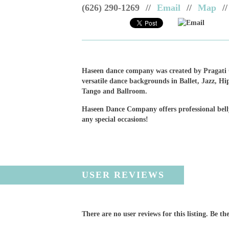
(626) 290-1269
//
Email
//
Map
//
Email
Haseen dance company was created by Pragati G
versatile dance backgrounds in Ballet, Jazz, H
Tango and Ballroom.
Haseen Dance Company offers professional bell
any special occasions!
USER REVIEWS
There are no user reviews for this listing. Be the