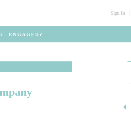
Sign In
|
G
ENGAGED?
ompany