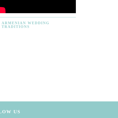
ARMENIAN
WEDDING
TRADITIONS
LOW US