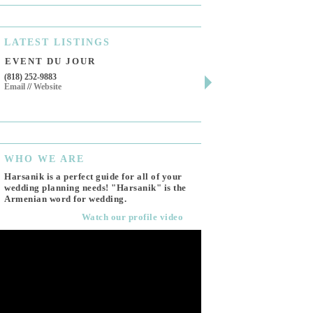
LATEST
LISTINGS
EVENT DU JOUR
JEWELRY THEATR
(818) 252-9883
411 W 7th St Suite 900
Email
//
Website
Los Angeles, CA, 90014
(818) 554-6828
Email
WHO
WE ARE
Harsanik is a perfect guide for all of your
wedding planning needs! "Harsanik" is the
Armenian word for wedding.
Watch our profile video