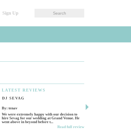
Sign Up
LATEST
REVIEWS
DJ SEVAG
DESIGN BY ASHL
By: tenav
By: jm
We were extremely happy with our decision to
Deceitful, disappointing 
hire Sevag for our wedding at Grand Venue. He
Like many other reviews 
went above in beyond before t...
own and run this...
Read full review