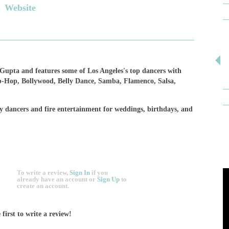
Website
upta and features some of Los Angeles's top dancers with
ip-Hop, Bollywood, Belly Dance, Samba, Flamenco, Salsa,
y dancers and fire entertainment for weddings, birthdays, and
To write a review,
Sign In
if you
already have an account
or
Sign Up
to
create an account.
 first to write a review!