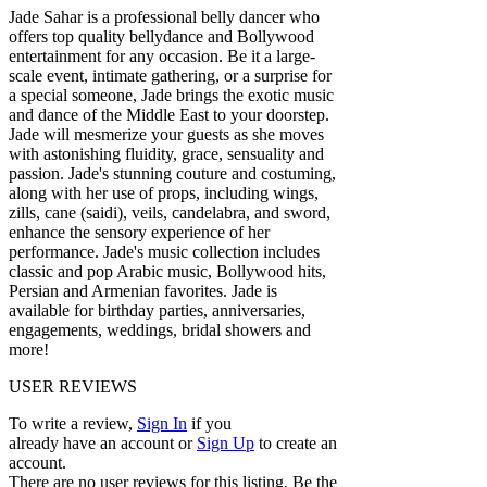
Jade Sahar is a professional belly dancer who
offers top quality bellydance and Bollywood
entertainment for any occasion. Be it a large-
scale event, intimate gathering, or a surprise for
a special someone, Jade brings the exotic music
and dance of the Middle East to your doorstep.
Jade will mesmerize your guests as she moves
with astonishing fluidity, grace, sensuality and
passion. Jade's stunning couture and costuming,
along with her use of props, including wings,
zills, cane (saidi), veils, candelabra, and sword,
enhance the sensory experience of her
performance. Jade's music collection includes
classic and pop Arabic music, Bollywood hits,
Persian and Armenian favorites. Jade is
available for birthday parties, anniversaries,
engagements, weddings, bridal showers and
more!
USER REVIEWS
To write a review,
Sign In
if you
already have an account
or
Sign Up
to create an
account.
There are no user reviews for this listing. Be the