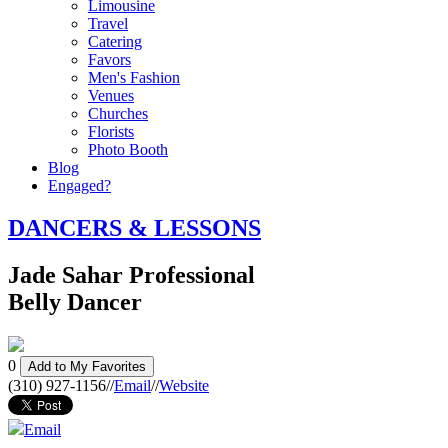
Limousine
Travel
Catering
Favors
Men's Fashion
Venues
Churches
Florists
Photo Booth
Blog
Engaged?
DANCERS & LESSONS
Jade Sahar Professional
Belly Dancer
0
Add to My Favorites
(310) 927-1156
//
Email
//
Website
Email