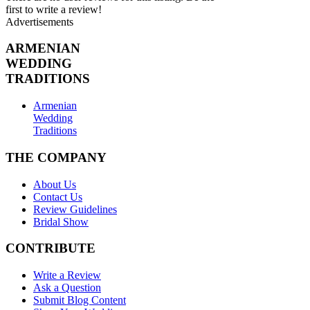
first to write a review!
Advertisements
ARMENIAN
WEDDING
TRADITIONS
Armenian
Wedding
Traditions
THE COMPANY
About Us
Contact Us
Review Guidelines
Bridal Show
CONTRIBUTE
Write a Review
Ask a Question
Submit Blog Content