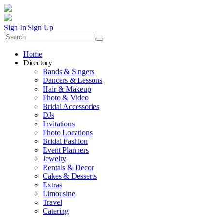
Sign In
|
Sign Up
Home
Directory
Bands & Singers
Dancers & Lessons
Hair & Makeup
Photo & Video
Bridal Accessories
DJs
Invitations
Photo Locations
Bridal Fashion
Event Planners
Jewelry
Rentals & Decor
Cakes & Desserts
Extras
Limousine
Travel
Catering