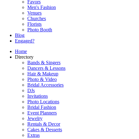
Favors
Men's Fashion
Venues
Churches
Florists
Photo Booth
Blog
Engaged?
Home
Directory
Bands & Singers
Dancers & Lessons
Hair & Makeup
Photo & Video
Bridal Accessories
DJs
Invitations
Photo Locations
Bridal Fashion
Event Planners
Jewelry
Rentals & Decor
Cakes & Desserts
Extras