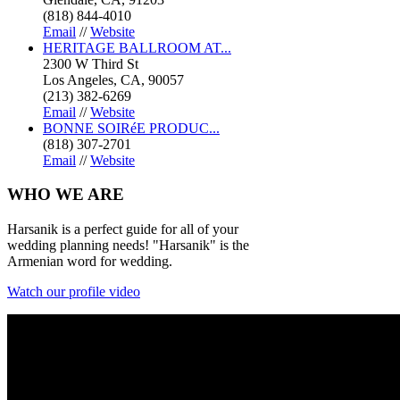
(818) 844-4010
Email
//
Website
HERITAGE BALLROOM AT...
2300 W Third St
Los Angeles, CA, 90057
(213) 382-6269
Email
//
Website
BONNE SOIRéE PRODUC...
(818) 307-2701
Email
//
Website
WHO
WE ARE
Harsanik is a perfect guide for all of your
wedding planning needs! "Harsanik" is the
Armenian word for wedding.
Watch our profile video