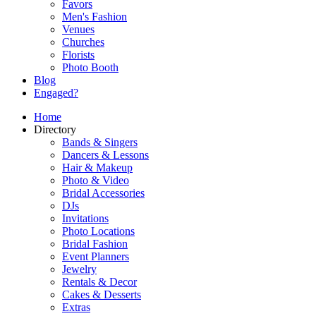
Favors
Men's Fashion
Venues
Churches
Florists
Photo Booth
Blog
Engaged?
Home
Directory
Bands & Singers
Dancers & Lessons
Hair & Makeup
Photo & Video
Bridal Accessories
DJs
Invitations
Photo Locations
Bridal Fashion
Event Planners
Jewelry
Rentals & Decor
Cakes & Desserts
Extras