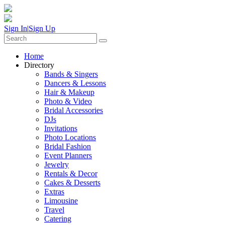
Sign In
|
Sign Up
Home
Directory
Bands & Singers
Dancers & Lessons
Hair & Makeup
Photo & Video
Bridal Accessories
DJs
Invitations
Photo Locations
Bridal Fashion
Event Planners
Jewelry
Rentals & Decor
Cakes & Desserts
Extras
Limousine
Travel
Catering