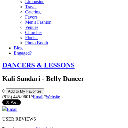
Limousine
Travel
Catering
Favors
Men's Fashion
Venues
Churches
Florists
Photo Booth
Blog
Engaged?
DANCERS & LESSONS
Kali Sundari - Belly Dancer
0
Add to My Favorites
(818) 445-9601
//
Email
//
Website
Email
USER REVIEWS