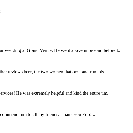
!
our wedding at Grand Venue. He went above in beyond before t...
other reviews here, the two women that own and run this...
rvices! He was extremely helpful and kind the entire tim...
ecommend him to all my friends. Thank you Edo!...