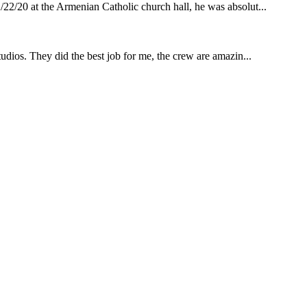
22/20 at the Armenian Catholic church hall, he was absolut...
udios. They did the best job for me, the crew are amazin...