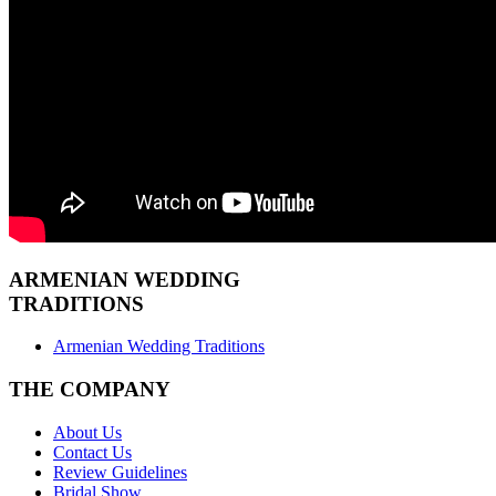
ARMENIAN
WEDDING
TRADITIONS
Armenian Wedding Traditions
THE COMPANY
About Us
Contact Us
Review Guidelines
Bridal Show