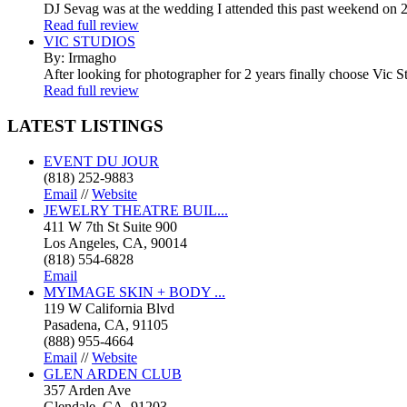
DJ Sevag was at the wedding I attended this past weekend on 2/
Read full review
VIC STUDIOS
By: Irmagho
After looking for photographer for 2 years finally choose Vic St
Read full review
LATEST
LISTINGS
EVENT DU JOUR
(818) 252-9883
Email
//
Website
JEWELRY THEATRE BUIL...
411 W 7th St Suite 900
Los Angeles, CA, 90014
(818) 554-6828
Email
MYIMAGE SKIN + BODY ...
119 W California Blvd
Pasadena, CA, 91105
(888) 955-4664
Email
//
Website
GLEN ARDEN CLUB
357 Arden Ave
Glendale, CA, 91203