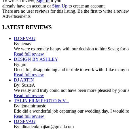
To write a review,
Sign In
if you
already have an account
or
Sign Up
to create an account.
There are no user reviews for this listing. Be the first to write a review
Advertisements
LATEST
REVIEWS
DJ SEVAG
By: tenav
We were extremely happy with our decision to hire Sevag for 
Read full review
DESIGN BY ASHLEY
By: jm
Deceitful, disappointing and terrible to work with. Like many 
Read full review
DJ ARTIN
By: SuzieA
We really and truly could not have been more pleased by your se
Read full review
TALIN FILM PHOTO & V...
By: jonamirmusic
Edo did a wonderful job capturing our wedding day. I would r
Read full review
DJ SEVAG
By: dinadeukmajian@gmail.com