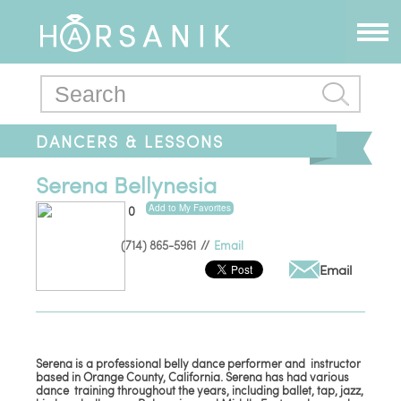
DANCERS & LESSONS
Serena Bellynesia
Add to My Favorites
0
(714) 865-5961
//
Email
Email
Serena is a professional belly dance performer and instructor
based in Orange County, California. Serena has had various
dance training throughout the years, including ballet, tap, jazz,