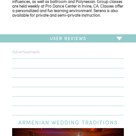
influences, as well as ballroom and Polynesian. Group classes
are held weekly at Pro Dance Center in Irvine, CA. Classes offer
a personalized and fun learning environment. Serena is also
available for private and semi-private instruction.
USER REVIEWS
Advertisements
To write a review,
Sign In
or
Sign Up
There are no user reviews for this listing. Be the first to
write a review!
ARMENIAN
WEDDING TRADITIONS