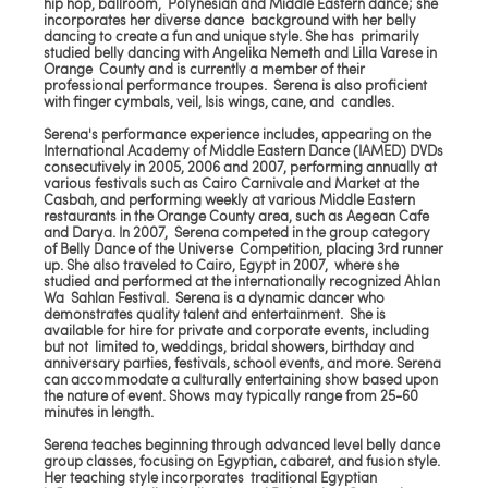
hip hop, ballroom, Polynesian and Middle Eastern dance; she
incorporates her diverse dance background with her belly
dancing to create a fun and unique style. She has primarily
studied belly dancing with Angelika Nemeth and Lilla Varese in
Orange County and is currently a member of their
professional performance troupes. Serena is also proficient
with finger cymbals, veil, Isis wings, cane, and candles.
Serena's performance experience includes, appearing on the
International Academy of Middle Eastern Dance (IAMED) DVDs
consecutively in 2005, 2006 and 2007, performing annually at
various festivals such as Cairo Carnivale and Market at the
Casbah, and performing weekly at various Middle Eastern
restaurants in the Orange County area, such as Aegean Cafe
and Darya. In 2007, Serena competed in the group category
of Belly Dance of the Universe Competition, placing 3rd runner
up. She also traveled to Cairo, Egypt in 2007, where she
studied and performed at the internationally recognized Ahlan
Wa Sahlan Festival. Serena is a dynamic dancer who
demonstrates quality talent and entertainment. She is
available for hire for private and corporate events, including
but not limited to, weddings, bridal showers, birthday and
anniversary parties, festivals, school events, and more. Serena
can accommodate a culturally entertaining show based upon
the nature of event. Shows may typically range from 25-60
minutes in length.
Serena teaches beginning through advanced level belly dance
group classes, focusing on Egyptian, cabaret, and fusion style.
Her teaching style incorporates traditional Egyptian