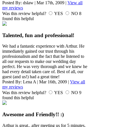
Posted By:
dslaw
|
Mar 17th, 2009
|
View all
my reviews
Was this review helpful?
YES
NO
8
found this helpful
Talented, fun and professional!
We had a fantastic experience with Arthur. He
immediately gained our trust through his
professionalism and the fact that he listened to
all our requests to make our wedding day
perfect. He was very thorough and we knew he
had every detail taken care of. Best of all, our
guest (and us!) had a great time!
Posted By:
Lena A
|
Mar 16th, 2009
|
View all
my reviews
Was this review helpful?
YES
NO
9
found this helpful
Awesome and Friendly!! :)
Arthur is great.. after meeting us for 5 minutes,