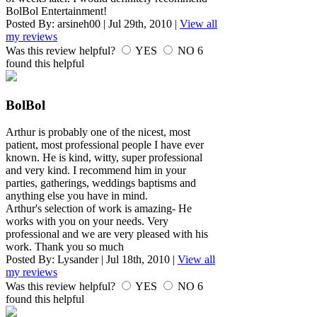
BolBol Entertainment!
Posted By:
arsineh00
|
Jul 29th, 2010
|
View all
my reviews
Was this review helpful?
YES
NO
6
found this helpful
BolBol
Arthur is probably one of the nicest, most
patient, most professional people I have ever
known. He is kind, witty, super professional
and very kind. I recommend him in your
parties, gatherings, weddings baptisms and
anything else you have in mind.
Arthur's selection of work is amazing- He
works with you on your needs. Very
professional and we are very pleased with his
work. Thank you so much
Posted By:
Lysander
|
Jul 18th, 2010
|
View all
my reviews
Was this review helpful?
YES
NO
6
found this helpful