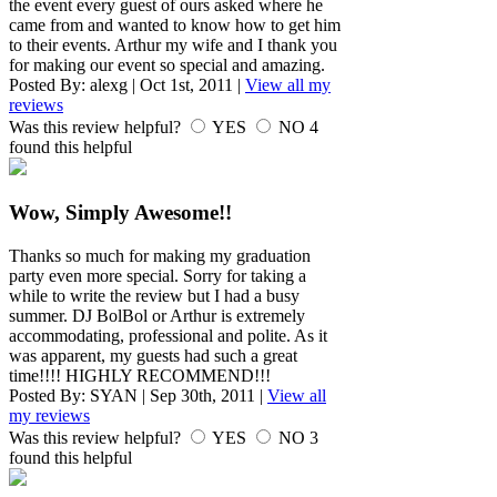
the event every guest of ours asked where he
came from and wanted to know how to get him
to their events. Arthur my wife and I thank you
for making our event so special and amazing.
Posted By:
alexg
|
Oct 1st, 2011
|
View all my
reviews
Was this review helpful?
YES
NO
4
found this helpful
Wow, Simply Awesome!!
Thanks so much for making my graduation
party even more special. Sorry for taking a
while to write the review but I had a busy
summer. DJ BolBol or Arthur is extremely
accommodating, professional and polite. As it
was apparent, my guests had such a great
time!!!! HIGHLY RECOMMEND!!!
Posted By:
SYAN
|
Sep 30th, 2011
|
View all
my reviews
Was this review helpful?
YES
NO
3
found this helpful