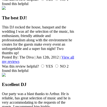
found this helpful
The best DJ!
This DJ rocked the house, banquet and the
wedding I was at! the selection of the music, his
enthusiasm, friendly attitude and
professionalism along with the environment he
creates for the guests make every event an
unforgettable and a super fun night! Two
thumbs up!
Posted By:
The Diva
|
Jun 12th, 2012
|
View all
my reviews
Was this review helpful?
YES
NO
2
found this helpful
Excellent DJ
Our party was a blast thanks to Arthur. He is
reliable, has great selection of music and he is
very accommodating to the requests of the
guests. I recommend him highly.