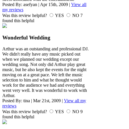
Posted By:
asefyan
|
Apr 15th, 2009
|
View all
my reviews
Was this review helpful?
YES
NO
7
found this helpful
Wonderful Wedding
Arthur was an outstanding and professional DJ.
We didn't really have any music picked out
when we planned our wedding except our
wedding song. Not only did Arthur play great
music, but he also kept the events for the night
moving on at a great pace. We left the music
selection to him and what he thought would
work for the audience we had and everything
went very well. It was wonderful to work with
Arthur.
Posted By:
tina
|
Mar 21st, 2009
|
View all my
reviews
Was this review helpful?
YES
NO
9
found this helpful