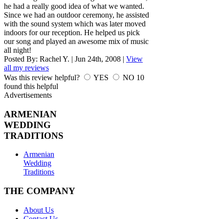
he had a really good idea of what we wanted.
Since we had an outdoor ceremony, he assisted
with the sound system which was later moved
indoors for our reception. He helped us pick
our song and played an awesome mix of music
all night!
Posted By:
Rachel Y.
|
Jun 24th, 2008
|
View
all my reviews
Was this review helpful?
YES
NO
10
found this helpful
Advertisements
ARMENIAN
WEDDING
TRADITIONS
Armenian
Wedding
Traditions
THE COMPANY
About Us
Contact Us