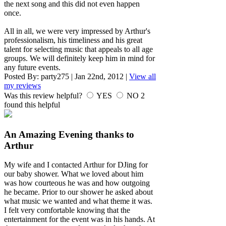
the next song and this did not even happen
once.
All in all, we were very impressed by Arthur's
professionalism, his timeliness and his great
talent for selecting music that appeals to all age
groups. We will definitely keep him in mind for
any future events.
Posted By:
party275
|
Jan 22nd, 2012
|
View all
my reviews
Was this review helpful?
YES
NO
2
found this helpful
An Amazing Evening thanks to
Arthur
My wife and I contacted Arthur for DJing for
our baby shower. What we loved about him
was how courteous he was and how outgoing
he became. Prior to our shower he asked about
what music we wanted and what theme it was.
I felt very comfortable knowing that the
entertainment for the event was in his hands. At