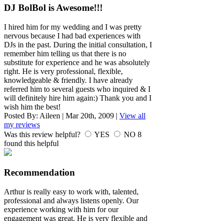
DJ BolBol is Awesome!!!
I hired him for my wedding and I was pretty
nervous because I had bad experiences with
DJs in the past. During the initial consultation, I
remember him telling us that there is no
substitute for experience and he was absolutely
right. He is very professional, flexible,
knowledgeable & friendly. I have already
referred him to several guests who inquired & I
will definitely hire him again:) Thank you and I
wish him the best!
Posted By:
Aileen
|
Mar 20th, 2009
|
View all
my reviews
Was this review helpful?
YES
NO
8
found this helpful
Recommendation
Arthur is really easy to work with, talented,
professional and always listens openly. Our
experience working with him for our
engagement was great. He is very flexible and