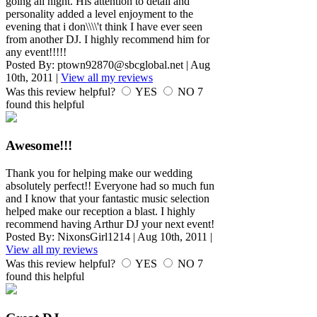
going all night. His attention to detail and
personality added a level enjoyment to the
evening that i don\\\\'t think I have ever seen
from another DJ. I highly recommend him for
any event!!!!!
Posted By:
ptown92870@sbcglobal.net
|
Aug
10th, 2011
|
View all my reviews
Was this review helpful?
YES
NO
7
found this helpful
Awesome!!!
Thank you for helping make our wedding
absolutely perfect!! Everyone had so much fun
and I know that your fantastic music selection
helped make our reception a blast. I highly
recommend having Arthur DJ your next event!
Posted By:
NixonsGirl1214
|
Aug 10th, 2011
|
View all my reviews
Was this review helpful?
YES
NO
7
found this helpful