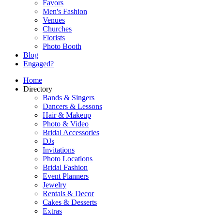
Favors
Men's Fashion
Venues
Churches
Florists
Photo Booth
Blog
Engaged?
Home
Directory
Bands & Singers
Dancers & Lessons
Hair & Makeup
Photo & Video
Bridal Accessories
DJs
Invitations
Photo Locations
Bridal Fashion
Event Planners
Jewelry
Rentals & Decor
Cakes & Desserts
Extras