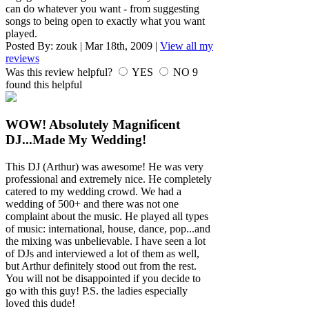
can do whatever you want - from suggesting
songs to being open to exactly what you want
played.
Posted By:
zouk
|
Mar 18th, 2009
|
View all my
reviews
Was this review helpful?
YES
NO
9
found this helpful
WOW! Absolutely Magnificent
DJ...Made My Wedding!
This DJ (Arthur) was awesome! He was very
professional and extremely nice. He completely
catered to my wedding crowd. We had a
wedding of 500+ and there was not one
complaint about the music. He played all types
of music: international, house, dance, pop...and
the mixing was unbelievable. I have seen a lot
of DJs and interviewed a lot of them as well,
but Arthur definitely stood out from the rest.
You will not be disappointed if you decide to
go with this guy! P.S. the ladies especially
loved this dude!