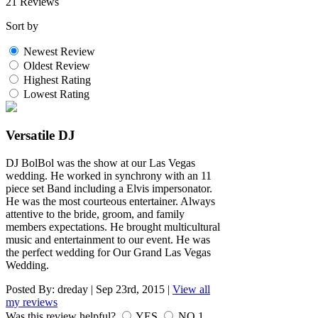
21 Reviews
Sort by
Newest Review
Oldest Review
Highest Rating
Lowest Rating
Versatile DJ
DJ BolBol was the show at our Las Vegas
wedding. He worked in synchrony with an 11
piece set Band including a Elvis impersonator.
He was the most courteous entertainer. Always
attentive to the bride, groom, and family
members expectations. He brought multicultural
music and entertainment to our event. He was
the perfect wedding for Our Grand Las Vegas
Wedding.
Posted By:
dreday
|
Sep 23rd, 2015
|
View all
my reviews
Was this review helpful?
YES
NO
1