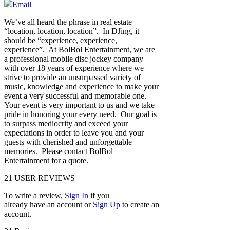
Email
We’ve all heard the phrase in real estate
“location, location, location”. In DJing, it
should be “experience, experience,
experience”. At BolBol Entertainment, we are
a professional mobile disc jockey company
with over 18 years of experience where we
strive to provide an unsurpassed variety of
music, knowledge and experience to make your
event a very successful and memorable one.
Your event is very important to us and we take
pride in honoring your every need. Our goal is
to surpass mediocrity and exceed your
expectations in order to leave you and your
guests with cherished and unforgettable
memories. Please contact BolBol
Entertainment for a quote.
21
USER REVIEWS
To write a review,
Sign In
if you
already have an account
or
Sign Up
to create an
account.