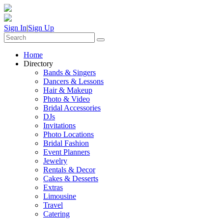
Sign In
|
Sign Up
Home
Directory
Bands & Singers
Dancers & Lessons
Hair & Makeup
Photo & Video
Bridal Accessories
DJs
Invitations
Photo Locations
Bridal Fashion
Event Planners
Jewelry
Rentals & Decor
Cakes & Desserts
Extras
Limousine
Travel
Catering