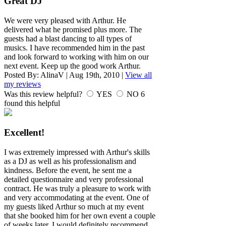
Great DJ
We were very pleased with Arthur. He
delivered what he promised plus more. The
guests had a blast dancing to all types of
musics. I have recommended him in the past
and look forward to working with him on our
next event. Keep up the good work Arthur.
Posted By:
AlinaV
|
Aug 19th, 2010
|
View all
my reviews
Was this review helpful?
YES
NO
6
found this helpful
Excellent!
I was extremely impressed with Arthur's skills
as a DJ as well as his professionalism and
kindness. Before the event, he sent me a
detailed questionnaire and very professional
contract. He was truly a pleasure to work with
and very accommodating at the event. One of
my guests liked Arthur so much at my event
that she booked him for her own event a couple
of weeks later. I would definitely recommend