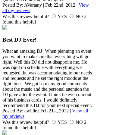
Posted By:
AVartany
|
Feb 22nd, 2012
|
View
all my reviews
Was this review helpful?
YES
NO
2
found this helpful
Best DJ Ever!
What an amazing DJ! When planning an event,
you want to make sure that everything will go
right. Well this DJ did not disappoint me. He
was right on schedule with everything we
requested, he was accommodating to our needs
and requests and he set the right moods at the
right times. We got so many good comments
about the music and the personal attention the
DJ gave after the event. I think he even ran out
of his business cards. I would definitely
recommend this DJ for your next special event.
Posted By:
cwillie
|
Feb 21st, 2012
|
View all
my reviews
Was this review helpful?
YES
NO
2
found this helpful