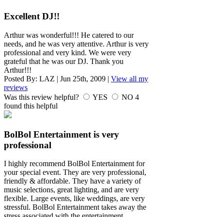
Excellent DJ!!
Arthur was wonderful!!! He catered to our
needs, and he was very attentive. Arthur is very
professional and very kind. We were very
grateful that he was our DJ. Thank you
Arthur!!!
Posted By:
LAZ
|
Jun 25th, 2009
|
View all my
reviews
Was this review helpful?
YES
NO
4
found this helpful
BolBol Entertainment is very
professional
I highly recommend BolBol Entertainment for
your special event. They are very professional,
friendly & affordable. They have a variety of
music selections, great lighting, and are very
flexible. Large events, like weddings, are very
stressful. BolBol Entertainment takes away the
stress associated with the entertainment.