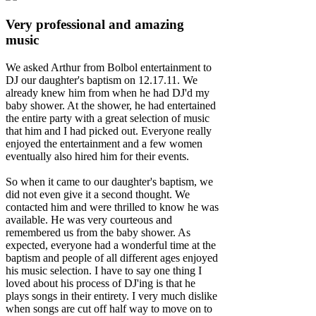
Very professional and amazing
music
We asked Arthur from Bolbol entertainment to
DJ our daughter's baptism on 12.17.11. We
already knew him from when he had DJ'd my
baby shower. At the shower, he had entertained
the entire party with a great selection of music
that him and I had picked out. Everyone really
enjoyed the entertainment and a few women
eventually also hired him for their events.
So when it came to our daughter's baptism, we
did not even give it a second thought. We
contacted him and were thrilled to know he was
available. He was very courteous and
remembered us from the baby shower. As
expected, everyone had a wonderful time at the
baptism and people of all different ages enjoyed
his music selection. I have to say one thing I
loved about his process of DJ'ing is that he
plays songs in their entirety. I very much dislike
when songs are cut off half way to move on to