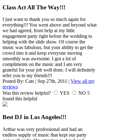
Class Act All The Way!!!
I just want to thank you so much again for
everything!!! You went above and beyond what
we had agreed, from help at my little
engagement party right before the wedding to
helping with the slide show. Of course the
music was fabulous, but your ability to get the
crowd into it and keep everyone moving
smoothly was awesome. I got a lot of
compliments on the music and I am very
grateful for your job well done. I will definitely
refer you to my friends!!!
Posted By:
Cats
|
Sep 27th, 2011
|
View all my
reviews
Was this review helpful?
YES
NO
5
found this helpful
Best DJ in Los Angeles!!!
Arthur was very professional and had an
endless supply of music that kept our party