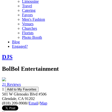
Limousine
Travel
Catering
Favors
Men's Fashion
Venues
Churches
Florists
Photo Booth
Blog
Engaged?
DJS
BolBol Entertainment
21 Reviews
1
Add to My Favorites
501 W Glenoaks Blvd #506
Glendale
,
CA
91202
(818) 209-9908
//
Email
//
Map