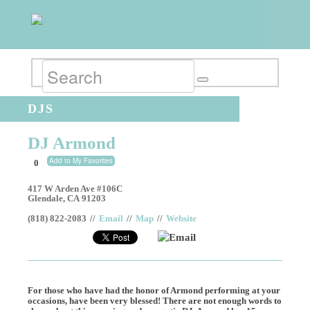
DJS
DJ Armond
Add to My Favorites
0
417 W Arden Ave #106C
Glendale
,
CA
91203
(818) 822-2083
//
Email
//
Map
//
Website
Email
For those who have had the honor of Armond performing at your
occasions, have been very blessed! There are not enough words to