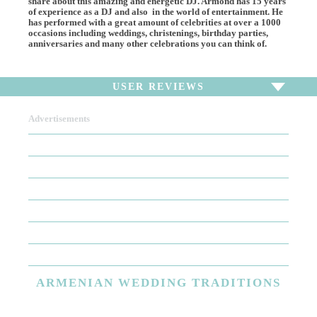
share about this amazing and energetic DJ. Armond has 15 years
of experience as a DJ and also in the world of entertainment. He
has performed with a great amount of celebrities at over a 1000
occasions including weddings, christenings, birthday parties,
anniversaries and many other celebrations you can think of.
USER REVIEWS
Advertisements
To write a review,
Sign In
or
Sign Up
There are no user reviews for this listing. Be the first to
write a review!
ARMENIAN
WEDDING TRADITIONS