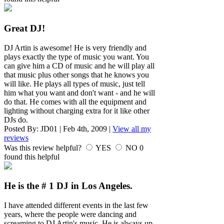
Great DJ!
DJ Artin is awesome! He is very friendly and
plays exactly the type of music you want. You
can give him a CD of music and he will play all
that music plus other songs that he knows you
will like. He plays all types of music, just tell
him what you want and don't want - and he will
do that. He comes with all the equipment and
lighting without charging extra for it like other
DJs do.
Posted By:
JD01
|
Feb 4th, 2009
|
View all my
reviews
Was this review helpful?
YES
NO
0
found this helpful
He is the # 1 DJ in Los Angeles.
I have attended different events in the last few
years, where the people were dancing and
screaming to DJ Artin's music. He is always up