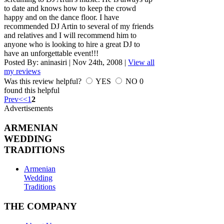
to date and knows how to keep the crowd
happy and on the dance floor. I have
recommended DJ Artin to several of my friends
and relatives and I will recommend him to
anyone who is looking to hire a great DJ to
have an unforgettable event!!!
Posted By:
aninasiri
|
Nov 24th, 2008
|
View all
my reviews
Was this review helpful?
YES
NO
0
found this helpful
Prev
<
<
1
2
Advertisements
ARMENIAN
WEDDING
TRADITIONS
Armenian
Wedding
Traditions
THE COMPANY