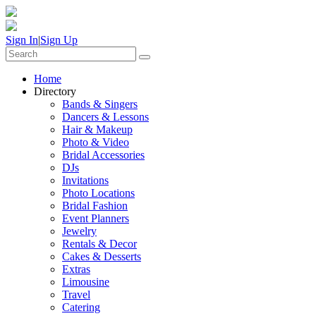
Sign In
|
Sign Up
Home
Directory
Bands & Singers
Dancers & Lessons
Hair & Makeup
Photo & Video
Bridal Accessories
DJs
Invitations
Photo Locations
Bridal Fashion
Event Planners
Jewelry
Rentals & Decor
Cakes & Desserts
Extras
Limousine
Travel
Catering