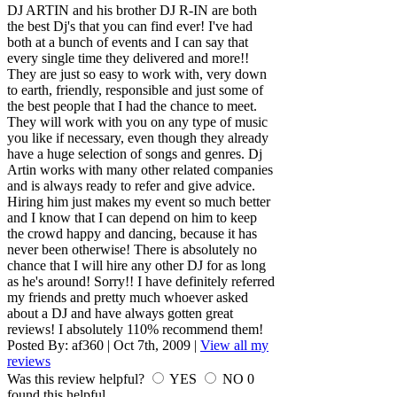
DJ ARTIN and his brother DJ R-IN are both
the best Dj's that you can find ever! I've had
both at a bunch of events and I can say that
every single time they delivered and more!!
They are just so easy to work with, very down
to earth, friendly, responsible and just some of
the best people that I had the chance to meet.
They will work with you on any type of music
you like if necessary, even though they already
have a huge selection of songs and genres. Dj
Artin works with many other related companies
and is always ready to refer and give advice.
Hiring him just makes my event so much better
and I know that I can depend on him to keep
the crowd happy and dancing, because it has
never been otherwise! There is absolutely no
chance that I will hire any other DJ for as long
as he's around! Sorry!! I have definitely referred
my friends and pretty much whoever asked
about a DJ and have always gotten great
reviews! I absolutely 110% recommend them!
Posted By:
af360
|
Oct 7th, 2009
|
View all my
reviews
Was this review helpful?
YES
NO
0
found this helpful