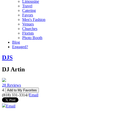
Limousine
Travel
Catering
Favors
Men's Fashion
Venues
Churches
Florists
Photo Booth
Blog
Engaged?
DJS
DJ Artin
28 Reviews
4
Add to My Favorites
(818) 331-3314
//
Email
Email