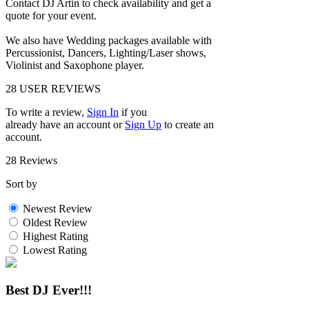
Contact DJ Artin to check availability and get a
quote for your event.
We also have Wedding packages available with
Percussionist, Dancers, Lighting/Laser shows,
Violinist and Saxophone player.
28
USER REVIEWS
To write a review,
Sign In
if you
already have an account
or
Sign Up
to create an
account.
28 Reviews
Sort by
Newest Review
Oldest Review
Highest Rating
Lowest Rating
Best DJ Ever!!!