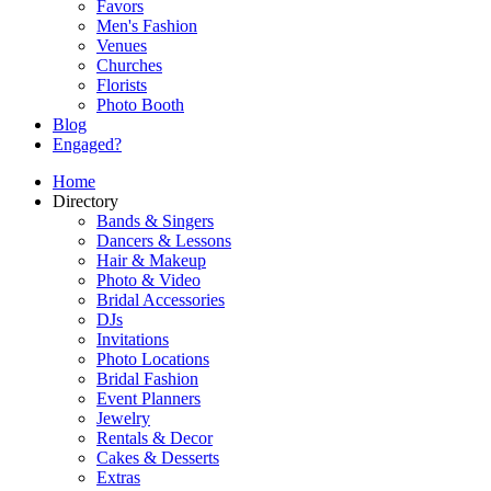
Favors
Men's Fashion
Venues
Churches
Florists
Photo Booth
Blog
Engaged?
Home
Directory
Bands & Singers
Dancers & Lessons
Hair & Makeup
Photo & Video
Bridal Accessories
DJs
Invitations
Photo Locations
Bridal Fashion
Event Planners
Jewelry
Rentals & Decor
Cakes & Desserts
Extras