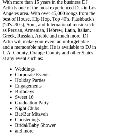
With more than 15 years in the business DJ
Artin is one of the most experienced DJs in Los
Angeles area. With over 45,000 songs from the
best of House, Hip Hop, Top 40's, Flashback's
(50's -90's), Soul, and International music such
as Persian, Armenian, Hebrew, Latin, Italian,
Greek, Russian, Arabic and much more, DJ
Artin will make your event an unforgettable
and a memorable night. He is available to DJ in
L.A. County, Orange County and other States
at any event such as:
Weddings
Corporate Events
Holiday Parties
Engagements
Birthdays
Sweet 16
Graduation Party
Night Clubs
Bat/Bar Mitzvah
Christenings
Bridal/Baby Shower
and more