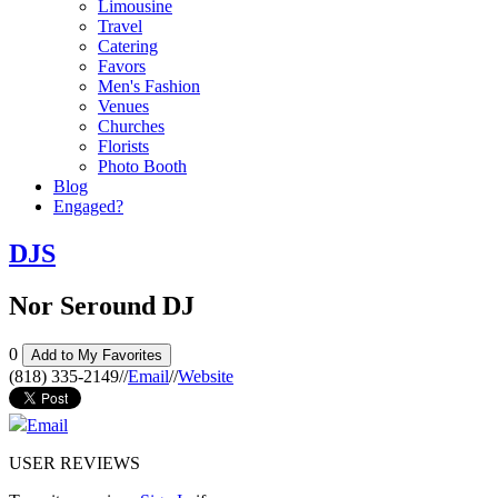
Limousine
Travel
Catering
Favors
Men's Fashion
Venues
Churches
Florists
Photo Booth
Blog
Engaged?
DJS
Nor Seround DJ
0
Add to My Favorites
(818) 335-2149
//
Email
//
Website
Email
USER REVIEWS