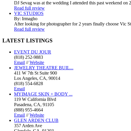
DJ Sevag was at the wedding I attended this past weekend on 2/
Read full review
VIC STUDIOS
By: Irmagho
After looking for photographer for 2 years finally choose Vic St
Read full review
LATEST
LISTINGS
EVENT DU JOUR
(818) 252-9883
Email
//
Website
JEWELRY THEATRE BUIL...
411 W 7th St Suite 900
Los Angeles, CA, 90014
(818) 554-6828
Email
MYIMAGE SKIN + BODY ...
119 W California Blvd
Pasadena, CA, 91105
(888) 955-4664
Email
//
Website
GLEN ARDEN CLUB
357 Arden Ave
Glendale, CA, 91203