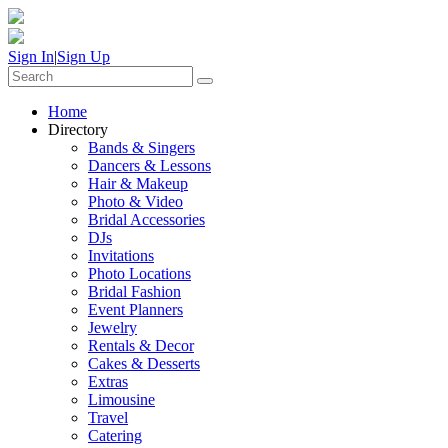
Sign In
|
Sign Up
Home
Directory
Bands & Singers
Dancers & Lessons
Hair & Makeup
Photo & Video
Bridal Accessories
DJs
Invitations
Photo Locations
Bridal Fashion
Event Planners
Jewelry
Rentals & Decor
Cakes & Desserts
Extras
Limousine
Travel
Catering