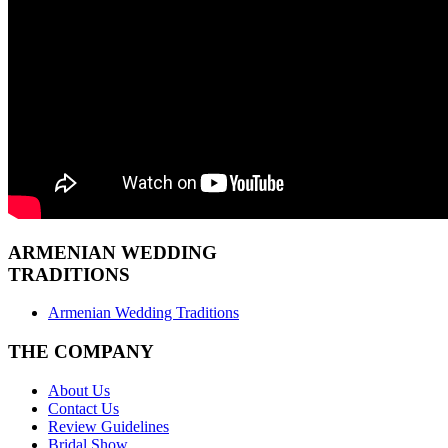
ARMENIAN
WEDDING
TRADITIONS
Armenian Wedding Traditions
THE COMPANY
About Us
Contact Us
Review Guidelines
Bridal Show