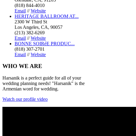
(818) 844-4010
Email
//
Website
HERITAGE BALLROOM AT...
2300 W Third St
Los Angeles, CA, 90057
(213) 382-6269
Email
//
Website
BONNE SOIRéE PRODUC...
(818) 307-2701
Email
//
Website
WHO
WE ARE
Harsanik is a perfect guide for all of your
wedding planning needs! "Harsanik" is the
Armenian word for wedding.
Watch our profile video