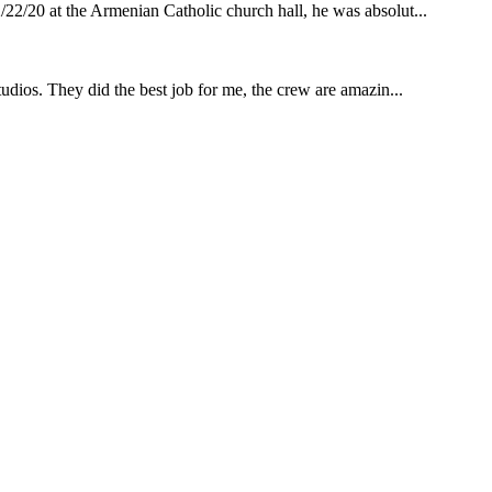
22/20 at the Armenian Catholic church hall, he was absolut...
udios. They did the best job for me, the crew are amazin...