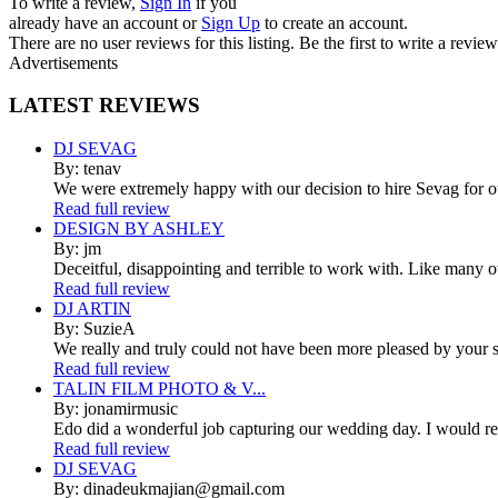
To write a review,
Sign In
if you
already have an account
or
Sign Up
to create an account.
There are no user reviews for this listing. Be the first to write a review
Advertisements
LATEST
REVIEWS
DJ SEVAG
By: tenav
We were extremely happy with our decision to hire Sevag for 
Read full review
DESIGN BY ASHLEY
By: jm
Deceitful, disappointing and terrible to work with. Like many 
Read full review
DJ ARTIN
By: SuzieA
We really and truly could not have been more pleased by your se
Read full review
TALIN FILM PHOTO & V...
By: jonamirmusic
Edo did a wonderful job capturing our wedding day. I would r
Read full review
DJ SEVAG
By: dinadeukmajian@gmail.com