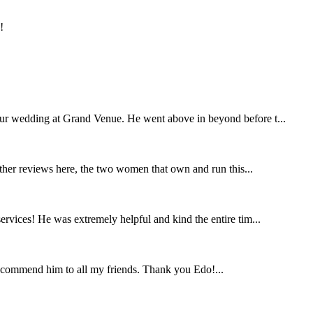
!
our wedding at Grand Venue. He went above in beyond before t...
other reviews here, the two women that own and run this...
rvices! He was extremely helpful and kind the entire tim...
ecommend him to all my friends. Thank you Edo!...