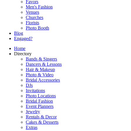
Favors
Men's Fashion
Venues
Churches
Florists
Photo Booth
Blog
Engaged?
Home
Directory
Bands & Singers
Dancers & Lessons
Hair & Makeup
Photo & Video
Bridal Accessories
DJs
Invitations
Photo Locations
Bridal Fashion
Event Planners
Jewelry
Rentals & Decor
Cakes & Desserts
Extras