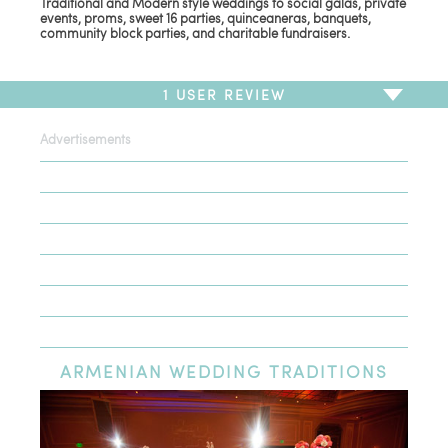
Traditional and Modern style weddings to social galas, private
events, proms, sweet 16 parties, quinceaneras, banquets,
community block parties, and charitable fundraisers.
1
USER REVIEW
Advertisements
To write a review,
Sign In
or
Sign Up
1 Review
Sort by
Newest Review
Oldest Review
Highest Rating
Lowest Rating
ARMENIAN
WEDDING TRADITIONS
J & R Events went over and beyond...