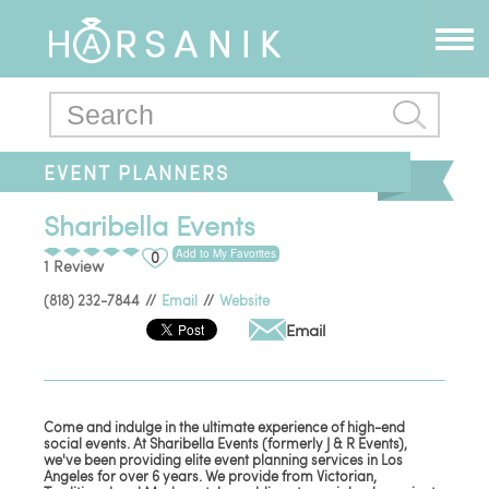
EVENT PLANNERS
Sharibella Events
Add to My Favorites
0
1 Review
(818) 232-7844
//
Email
//
Website
Email
Come and indulge in the ultimate experience of high-end
social events. At Sharibella Events (formerly J & R Events),
we've been providing elite event planning services in Los
Angeles for over 6 years. We provide from Victorian,