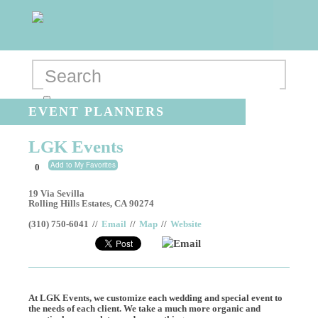
EVENT PLANNERS
LGK Events
Add to My Favorites
0
19 Via Sevilla
Rolling Hills Estates
,
CA
90274
(310) 750-6041
//
Email
//
Map
//
Website
Email
At LGK Events, we customize each wedding and special event to
the needs of each client. We take a much more organic and