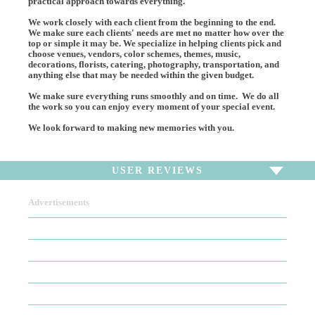
practical approach towards everything.
We work closely with each client from the beginning to the end.
We make sure each clients' needs are met no matter how over the
top or simple it may be. We specialize in helping clients pick and
choose venues, vendors, color schemes, themes, music,
decorations, florists, catering, photography, transportation, and
anything else that may be needed within the given budget.
We make sure everything runs smoothly and on time. We do all
the work so you can enjoy every moment of your special event.
We look forward to making new memories with you.
USER REVIEWS
Advertisements
To write a review,
Sign In
or
Sign Up
There are no user reviews for this listing. Be the first to
write a review!