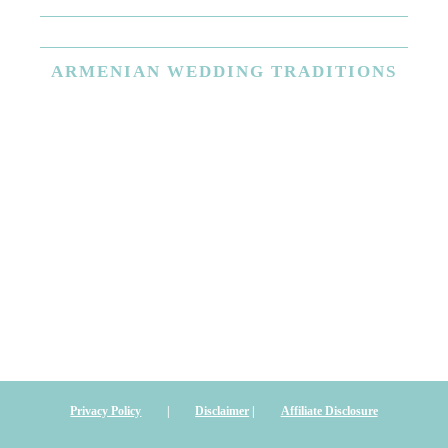
ARMENIAN
WEDDING TRADITIONS
Privacy Policy
|
Disclaimer
|
Affiliate Disclosure