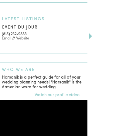
LATEST
LISTINGS
EVENT DU JOUR
JEWELRY THEATRE B
(818) 252-9883
411 W 7th St Suite 900
Email
//
Website
Los Angeles, CA, 90014
(818) 554-6828
Email
WHO
WE ARE
Harsanik is a perfect guide for all of your
wedding planning needs! "Harsanik" is the
Armenian word for wedding.
Watch our profile video