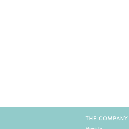
THE COMPANY
About Us