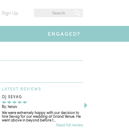
Sign Up
ENGAGED?
LATEST
REVIEWS
DJ SEVAG
DESIGN BY ASHLE
By: tenav
By: jm
We were extremely happy with our decision to
Deceitful, disappointing
hire Sevag for our wedding at Grand Venue. He
with. Like many other re
went above in beyond before t...
women that own and run 
Read full review