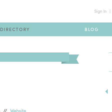
Sign In
|
DIRECTORY
BLOG
p
//
Website