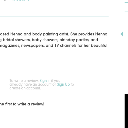
 based Henna and body painting artist. She provides Henna
ng bridal showers, baby showers, birthday parties, and
magazines, newspapers, and TV channels for her beautiful
To write a review,
Sign In
if you
already have an account
or
Sign Up
to
create an account.
he first to write a review!