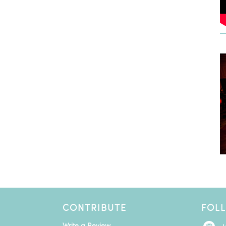
CONTRIBUTE
FOL
Write a Review