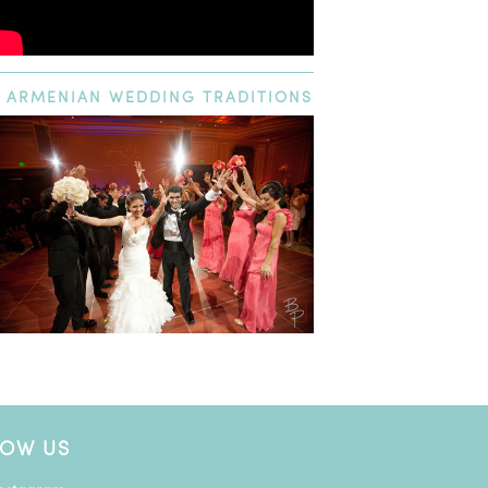
ARMENIAN
WEDDING TRADITIONS
LOW US