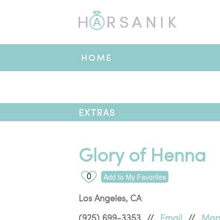
HOME
EXTRAS
Glory of Henna
0
Add to My Favorites
Los Angeles
,
CA
(925) 699-3353
//
Email
//
Ma