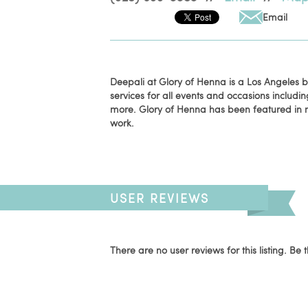
Email
Deepali at Glory of Henna is a Los Angeles
services for all events and occasions includi
more. Glory of Henna has been featured in 
work.
USER REVIEWS
There are no user reviews for this listing. Be t