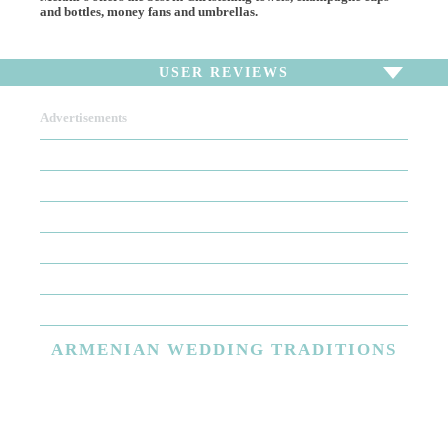
and bottles, money fans and umbrellas.
USER REVIEWS
Advertisements
To write a review,
Sign In
or
Sign Up
There are no user reviews for this listing. Be the first to
write a review!
ARMENIAN
WEDDING TRADITIONS