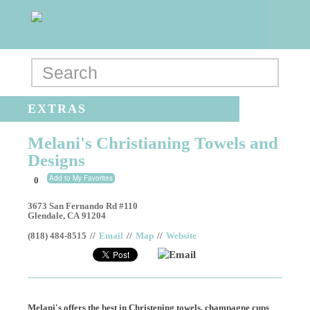
EXTRAS
Melani's Christianing Towels and
Designs
Add to My Favorites
0
3673 San Fernando Rd #110
Glendale
,
CA
91204
(818) 484-8515
//
Email
//
Map
//
Website
Email
Melani's offers the best in Christening towels, champagne cups