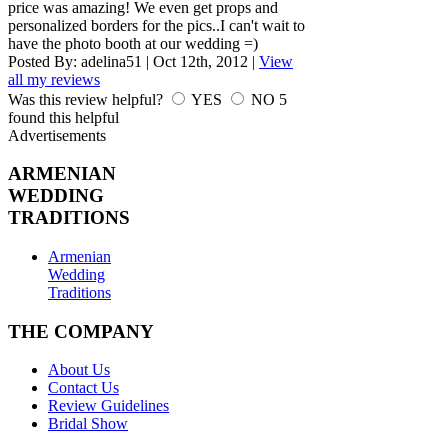
price was amazing! We even get props and
personalized borders for the pics..I can't wait to
have the photo booth at our wedding =)
Posted By:
adelina51
|
Oct 12th, 2012
|
View
all my reviews
Was this review helpful?
YES
NO
5
found this helpful
Advertisements
ARMENIAN
WEDDING
TRADITIONS
Armenian
Wedding
Traditions
THE COMPANY
About Us
Contact Us
Review Guidelines
Bridal Show