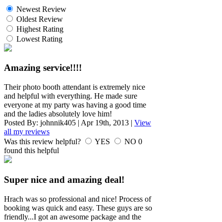
Newest Review
Oldest Review
Highest Rating
Lowest Rating
Amazing service!!!!
Their photo booth attendant is extremely nice
and helpful with everything. He made sure
everyone at my party was having a good time
and the ladies absolutely love him!
Posted By:
johnnik405
|
Apr 19th, 2013
|
View
all my reviews
Was this review helpful?
YES
NO
0
found this helpful
Super nice and amazing deal!
Hrach was so professional and nice! Process of
booking was quick and easy. These guys are so
friendly...I got an awesome package and the