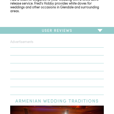
release service. Fred's Hobby provides white doves for
weddings and other occasions in Glendale and surrounding
areas.
USER REVIEWS
Advertisements
To write a review,
Sign In
or
Sign Up
There are no user reviews for this listing. Be the first to
write a review!
ARMENIAN
WEDDING TRADITIONS