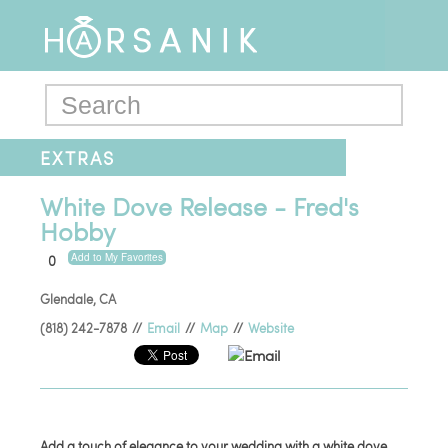
EXTRAS
White Dove Release - Fred's
Hobby
Add to My Favorites
0
Glendale
,
CA
(818) 242-7878
//
Email
//
Map
//
Website
Email
Add a touch of elegance to your wedding with a white dove