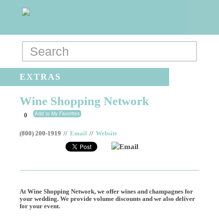
EXTRAS
Wine Shopping Network
Add to My Favorites
0
(800) 200-1919
//
Email
//
Website
Email
At Wine Shopping Network, we offer wines and champagnes for
your wedding. We provide volume discounts and we also deliver
for your event.