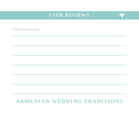
USER REVIEWS
Advertisements
To write a review,
Sign In
or
Sign Up
There are no user reviews for this listing. Be the first to
write a review!
ARMENIAN
WEDDING TRADITIONS