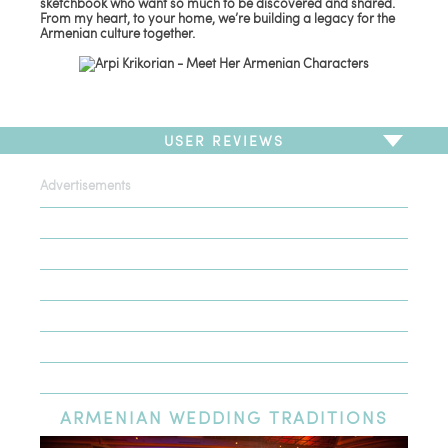
sketchbook who want so much to be discovered and shared.
From my heart, to your home, we’re building a legacy for the
Armenian culture together.
USER REVIEWS
Advertisements
To write a review,
Sign In
or
Sign Up
There are no user reviews for this listing. Be the first to
write a review!
ARMENIAN
WEDDING TRADITIONS