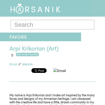
FAVORS
Arpi Krikorian (Art)
Add to My Favorites
0
Email
//
Website
Email
My name is Arpi Krikorian and I make art inspired by the many
faces and designs of my Armenian heritage. I am obsessed
with the creative life and have a little, drawn community in my