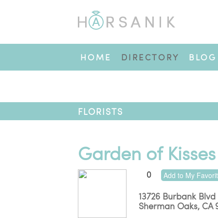
HOME
DIRECTORY
BLOG
FLORISTS
Garden of Kisses
0
Add to My Favori
13726 Burbank Blvd
Sherman Oaks
,
CA