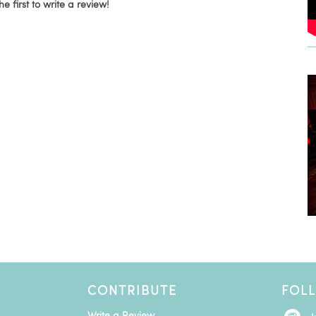
he first to write a review!
CONTRIBUTE
FOL
Write a Review