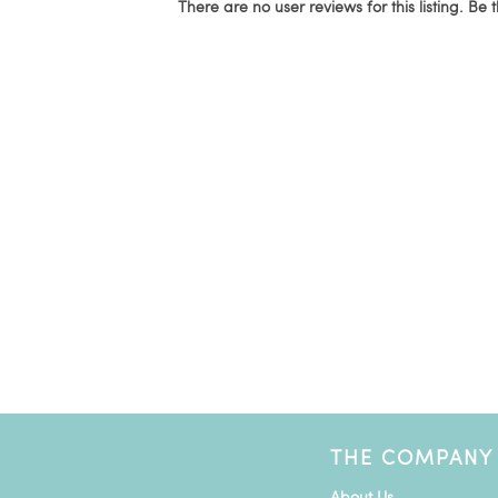
There are no user reviews for this listing. Be t
THE COMPANY
About Us