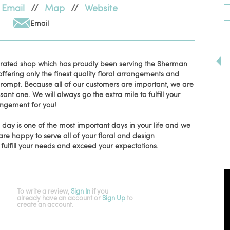
Email
//
Map
//
Website
Email
erated shop which has proudly been serving the Sherman
fering only the finest quality floral arrangements and
 prompt. Because all of our customers are important, we are
t one. We will always go the extra mile to fulfill your
rangement for you!
ay is one of the most important days in your life and we
are happy to serve all of your floral and design
l fulfill your needs and exceed your expectations.
To write a review,
Sign In
if you
already have an account
or
Sign Up
to
create an account.