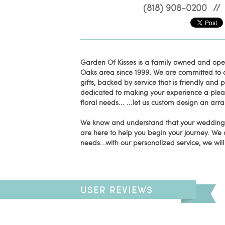
(818) 908-0200
//
Garden Of Kisses is a family owned and op
Oaks area since 1999. We are committed to of
gifts, backed by service that is friendly and
dedicated to making your experience a pleasan
floral needs... ...let us custom design an ar
We know and understand that your wedding d
are here to help you begin your journey. We 
needs...with our personalized service, we wil
USER REVIEWS