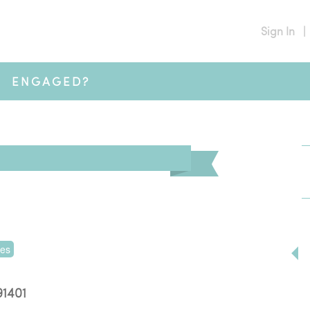
Sign In
|
ENGAGED?
tes
91401