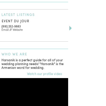
LATEST
LISTINGS
EVENT DU JOUR
JEWELRY THEATRE B
(818) 252-9883
411 W 7th St Suite 900
Email
//
Website
Los Angeles, CA, 90014
(818) 554-6828
Email
WHO
WE ARE
Harsanik is a perfect guide for all of your
wedding planning needs! "Harsanik" is the
Armenian word for wedding.
Watch our profile video