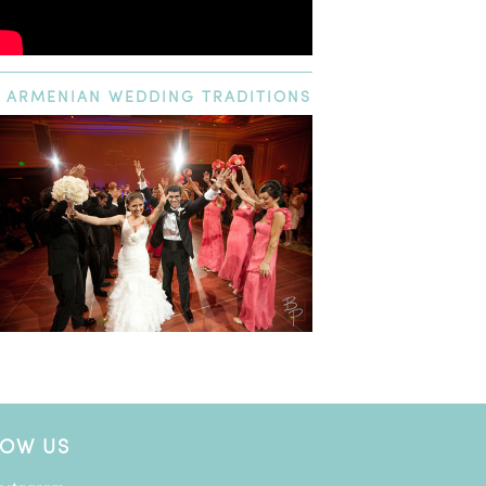
ARMENIAN
WEDDING TRADITIONS
LOW US