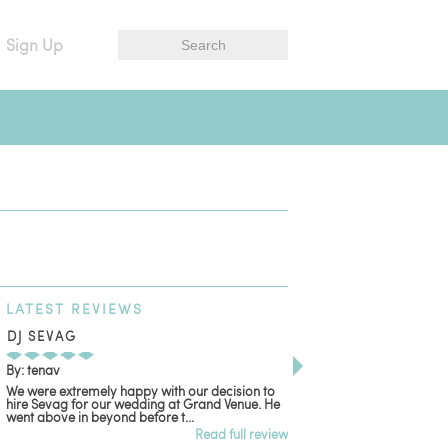
Sign Up
LATEST
REVIEWS
DJ SEVAG
DESIGN BY ASHLE
By: tenav
By: jm
We were extremely happy with our decision to
Deceitful, disappointing
hire Sevag for our wedding at Grand Venue. He
with. Like many other re
went above in beyond before t...
women that own and run 
Read full review