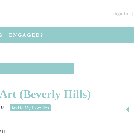
Sign In
|
G
ENGAGED?
rt (Beverly Hills)
0
Add to My Favorites
211