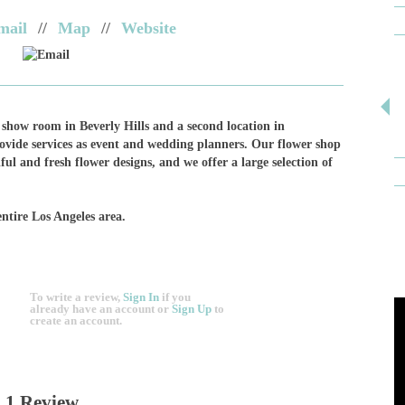
mail
//
Map
//
Website
Email
show room in Beverly Hills and a second location in
rovide services as event and wedding planners. Our flower shop
ful and fresh flower designs, and we offer a large selection of
entire Los Angeles area.
To write a review,
Sign In
if you
already have an account
or
Sign Up
to
create an account.
1 Review