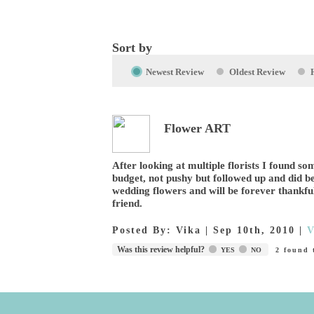
Sort by
Newest Review
Oldest Review
Flower ART
After looking at multiple florists I found 
budget, not pushy but followed up and did b
wedding flowers and will be forever thankfu
friend.
Posted By:
Vika
|
Sep 10th, 2010
|
V
Was this review helpful?
YES
NO
2
found t