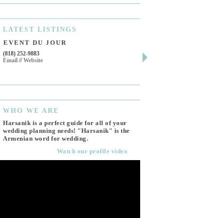
LATEST
LISTINGS
EVENT DU JOUR
JEWELRY THEATR
(818) 252-9883
411 W 7th St Suite 900
Email
//
Website
Los Angeles, CA, 90014
(818) 554-6828
Email
WHO
WE ARE
Harsanik is a perfect guide for all of your
wedding planning needs! "Harsanik" is the
Armenian word for wedding.
Watch our profile video