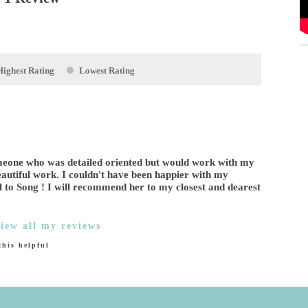
Highest Rating
Lowest Rating
someone who was detailed oriented but would work with my
eautiful work. I couldn't have been happier with my
l to Song ! I will recommend her to my closest and dearest
iew all my reviews
his helpful