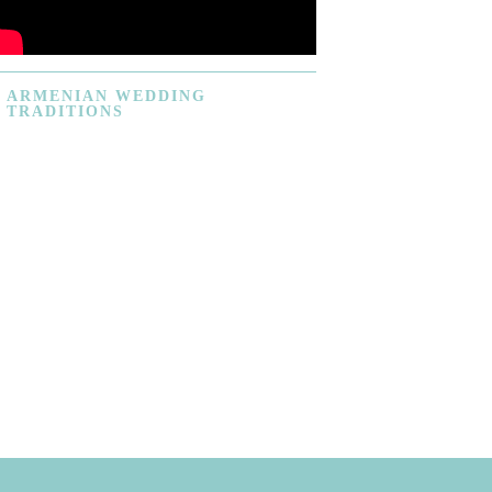
ARMENIAN
WEDDING
TRADITIONS