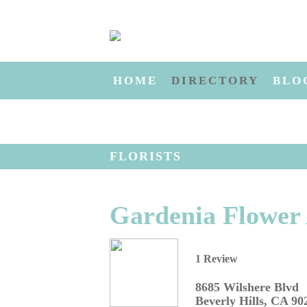
HOME
DIRECTORY
BLO
FLORISTS
Gardenia Flower A
1 Review
8685 Wilshere Blvd
Beverly Hills
,
CA
90