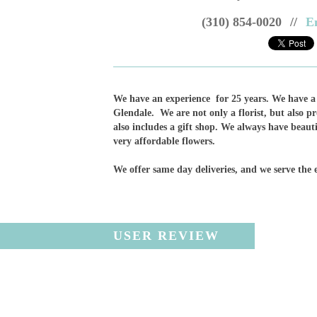
(310) 854-0020
//
E
We have an experience for 25 years. We have a 
Glendale. We are not only a florist, but also p
also includes a gift shop. We always have beauti
very affordable flowers.
We offer same day deliveries, and we serve the 
USER REVIEW