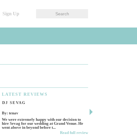
Sign Up
LATEST
REVIEWS
DJ SEVAG
DESIGN BY ASHL
By: tenav
By: jm
We were extremely happy with our decision to
Deceitful, disappointing 
hire Sevag for our wedding at Grand Venue. He
Like many other reviews 
went above in beyond before t...
own and run this...
Read full review