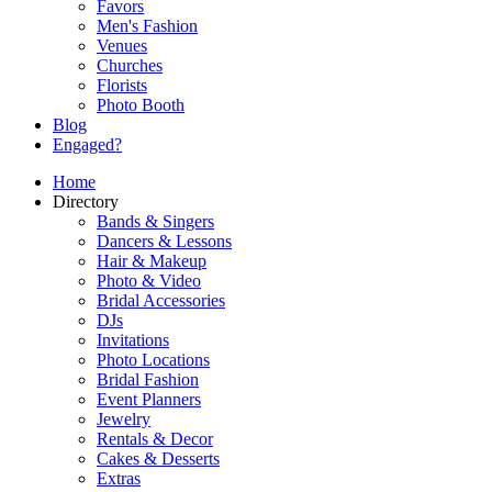
Favors
Men's Fashion
Venues
Churches
Florists
Photo Booth
Blog
Engaged?
Home
Directory
Bands & Singers
Dancers & Lessons
Hair & Makeup
Photo & Video
Bridal Accessories
DJs
Invitations
Photo Locations
Bridal Fashion
Event Planners
Jewelry
Rentals & Decor
Cakes & Desserts
Extras