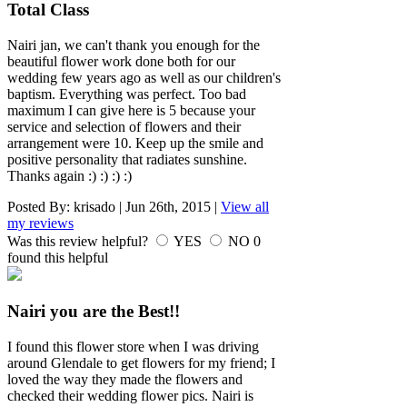
Total Class
Nairi jan, we can't thank you enough for the
beautiful flower work done both for our
wedding few years ago as well as our children's
baptism. Everything was perfect. Too bad
maximum I can give here is 5 because your
service and selection of flowers and their
arrangement were 10. Keep up the smile and
positive personality that radiates sunshine.
Thanks again :) :) :) :)
Posted By:
krisado
|
Jun 26th, 2015
|
View all
my reviews
Was this review helpful?
YES
NO
0
found this helpful
Nairi you are the Best!!
I found this flower store when I was driving
around Glendale to get flowers for my friend; I
loved the way they made the flowers and
checked their wedding flower pics. Nairi is