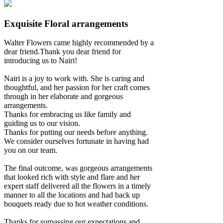
Exquisite Floral arrangements
Walter Flowers came highly recommended by a
dear friend.Thank you dear friend for
introducing us to Nairi!
Nairi is a joy to work with. She is caring and
thoughtful, and her passion for her craft comes
through in her elaborate and gorgeous
arrangements.
Thanks for embracing us like family and
guiding us to our vision.
Thanks for putting our needs before anything.
We consider ourselves fortunate in having had
you on our team.
The final outcome, was gorgeous arrangements
that looked rich with style and flare and her
expert staff delivered all the flowers in a timely
manner to all the locations and had back up
bouquets ready due to hot weather conditions.
Thanks for surpassing our expectations and