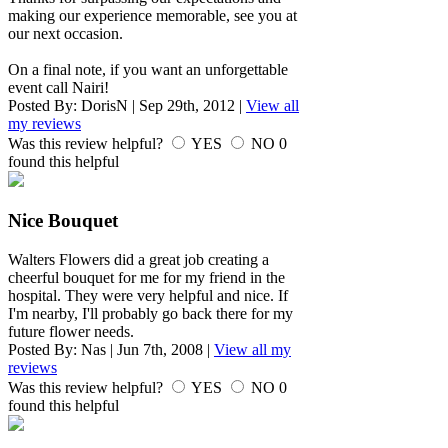
making our experience memorable, see you at
our next occasion.
On a final note, if you want an unforgettable
event call Nairi!
Posted By:
DorisN
|
Sep 29th, 2012
|
View all
my reviews
Was this review helpful?
YES
NO
0
found this helpful
Nice Bouquet
Walters Flowers did a great job creating a
cheerful bouquet for me for my friend in the
hospital. They were very helpful and nice. If
I'm nearby, I'll probably go back there for my
future flower needs.
Posted By:
Nas
|
Jun 7th, 2008
|
View all my
reviews
Was this review helpful?
YES
NO
0
found this helpful