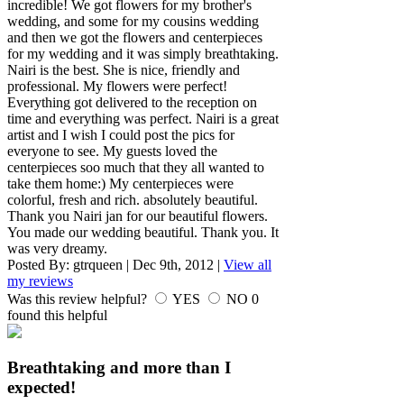
incredible! We got flowers for my brother's
wedding, and some for my cousins wedding
and then we got the flowers and centerpieces
for my wedding and it was simply breathtaking.
Nairi is the best. She is nice, friendly and
professional. My flowers were perfect!
Everything got delivered to the reception on
time and everything was perfect. Nairi is a great
artist and I wish I could post the pics for
everyone to see. My guests loved the
centerpieces soo much that they all wanted to
take them home:) My centerpieces were
colorful, fresh and rich. absolutely beautiful.
Thank you Nairi jan for our beautiful flowers.
You made our wedding beautiful. Thank you. It
was very dreamy.
Posted By:
gtrqueen
|
Dec 9th, 2012
|
View all
my reviews
Was this review helpful?
YES
NO
0
found this helpful
Breathtaking and more than I
expected!