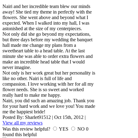
Nairi and her incredible team blew our minds
away! She tied my theme in perfectly with the
flowers. She went above and beyond what I
expected. When I walked into my hall, I was
astonished at the size of my centerpieces.
Not only did she go beyond my expectations,
but three days before my wedding the banquet
hall made me change my plans from a
sweetheart table to a head table. At the last
minute she was able to order extra flowers and
make an incredible head table that I would
never imagine.
Not only is her work great but her personality is
like no other. Nairi is full of life and
compassion. I love working with her for all my
flower needs. She is so sweet and worked
really hard to make me happy.
Nairi, you did such an amazing job. Thank you
for your hard work and we love you! You made
me the happiest bride!
Posted By:
Sharlet91512
|
Oct 15th, 2012
|
View all my reviews
Was this review helpful?
YES
NO
0
found this helpful