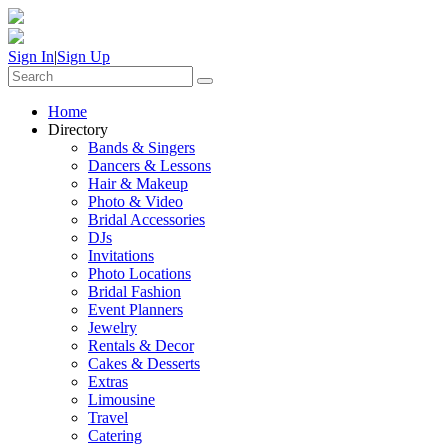
Sign In
|
Sign Up
Home
Directory
Bands & Singers
Dancers & Lessons
Hair & Makeup
Photo & Video
Bridal Accessories
DJs
Invitations
Photo Locations
Bridal Fashion
Event Planners
Jewelry
Rentals & Decor
Cakes & Desserts
Extras
Limousine
Travel
Catering