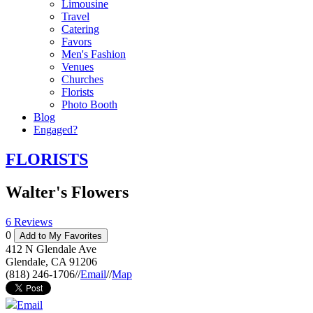
Limousine
Travel
Catering
Favors
Men's Fashion
Venues
Churches
Florists
Photo Booth
Blog
Engaged?
FLORISTS
Walter's Flowers
6 Reviews
0
Add to My Favorites
412 N Glendale Ave
Glendale
,
CA
91206
(818) 246-1706
//
Email
//
Map
Email