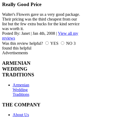
Really Good Price
Walter's Flowers gave us a very good package.
Their pricing was the third cheapest from our
list but the few extra bucks for the kind service
was worth it.
Posted By:
Janet
|
Jan 4th, 2008
|
View all my
reviews
Was this review helpful?
YES
NO
3
found this helpful
Advertisements
ARMENIAN
WEDDING
TRADITIONS
Armenian
Wedding
Traditions
THE COMPANY
About Us