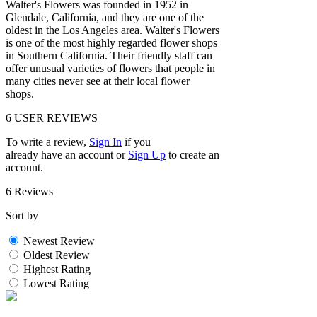
Walter's Flowers was founded in 1952 in
Glendale, California, and they are one of the
oldest in the Los Angeles area. Walter's Flowers
is one of the most highly regarded flower shops
in Southern California. Their friendly staff can
offer unusual varieties of flowers that people in
many cities never see at their local flower
shops.
6
USER REVIEWS
To write a review,
Sign In
if you
already have an account
or
Sign Up
to create an
account.
6 Reviews
Sort by
Newest Review
Oldest Review
Highest Rating
Lowest Rating