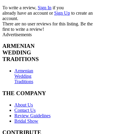
To write a review,
Sign In
if you
already have an account
or
Sign Up
to create an
account.
There are no user reviews for this listing. Be the
first to write a review!
Advertisements
ARMENIAN
WEDDING
TRADITIONS
Armenian
Wedding
Traditions
THE COMPANY
About Us
Contact Us
Review Guidelines
Bridal Show
CONTRIBUTE