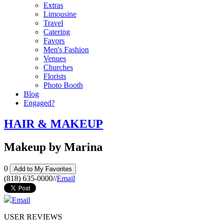
Extras
Limousine
Travel
Catering
Favors
Men's Fashion
Venues
Churches
Florists
Photo Booth
Blog
Engaged?
HAIR & MAKEUP
Makeup by Marina
0
Add to My Favorites
(818) 635-0000
//
Email
Email
USER REVIEWS