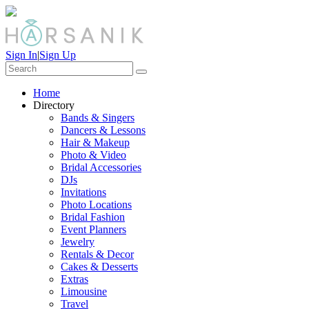
Sign In
|
Sign Up
Home
Directory
Bands & Singers
Dancers & Lessons
Hair & Makeup
Photo & Video
Bridal Accessories
DJs
Invitations
Photo Locations
Bridal Fashion
Event Planners
Jewelry
Rentals & Decor
Cakes & Desserts
Extras
Limousine
Travel