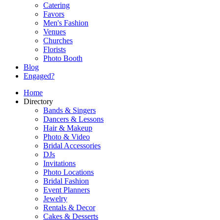
Catering
Favors
Men's Fashion
Venues
Churches
Florists
Photo Booth
Blog
Engaged?
Home
Directory
Bands & Singers
Dancers & Lessons
Hair & Makeup
Photo & Video
Bridal Accessories
DJs
Invitations
Photo Locations
Bridal Fashion
Event Planners
Jewelry
Rentals & Decor
Cakes & Desserts