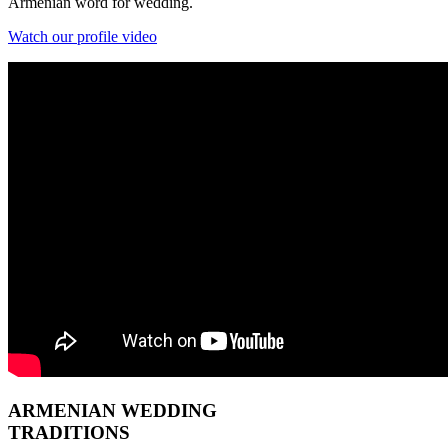
Armenian word for wedding.
Watch our profile video
ARMENIAN
WEDDING
TRADITIONS