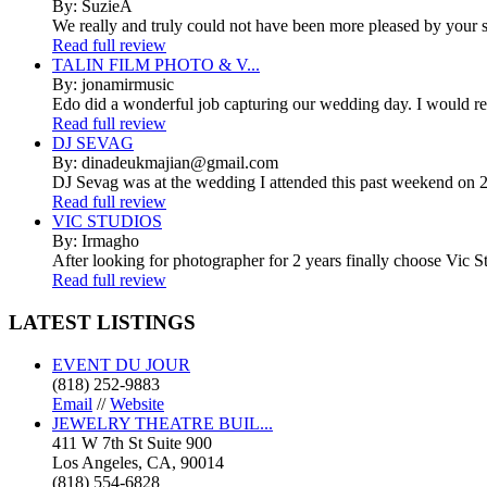
By: SuzieA
We really and truly could not have been more pleased by your se
Read full review
TALIN FILM PHOTO & V...
By: jonamirmusic
Edo did a wonderful job capturing our wedding day. I would r
Read full review
DJ SEVAG
By: dinadeukmajian@gmail.com
DJ Sevag was at the wedding I attended this past weekend on 2/
Read full review
VIC STUDIOS
By: Irmagho
After looking for photographer for 2 years finally choose Vic St
Read full review
LATEST
LISTINGS
EVENT DU JOUR
(818) 252-9883
Email
//
Website
JEWELRY THEATRE BUIL...
411 W 7th St Suite 900
Los Angeles, CA, 90014
(818) 554-6828