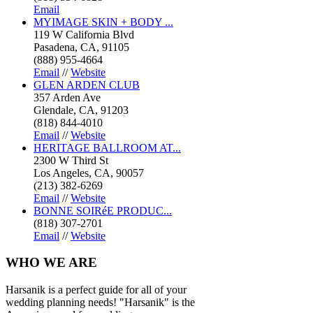
Email
MYIMAGE SKIN + BODY ...
119 W California Blvd
Pasadena, CA, 91105
(888) 955-4664
Email
//
Website
GLEN ARDEN CLUB
357 Arden Ave
Glendale, CA, 91203
(818) 844-4010
Email
//
Website
HERITAGE BALLROOM AT...
2300 W Third St
Los Angeles, CA, 90057
(213) 382-6269
Email
//
Website
BONNE SOIRéE PRODUC...
(818) 307-2701
Email
//
Website
WHO
WE ARE
Harsanik is a perfect guide for all of your
wedding planning needs! "Harsanik" is the