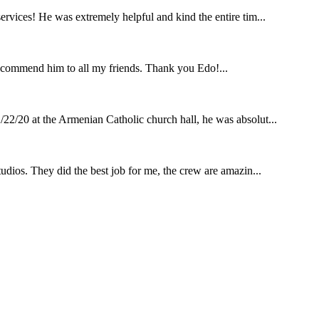
rvices! He was extremely helpful and kind the entire tim...
ecommend him to all my friends. Thank you Edo!...
22/20 at the Armenian Catholic church hall, he was absolut...
udios. They did the best job for me, the crew are amazin...