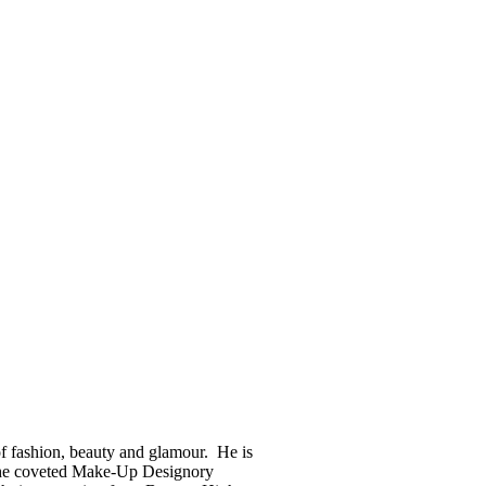
of fashion, beauty and glamour. He is
f the coveted Make-Up Designory