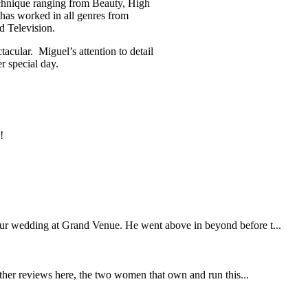
echnique ranging from Beauty, High
has worked in all genres from
d Television.
acular. Miguel’s attention to detail
r special day.
!
our wedding at Grand Venue. He went above in beyond before t...
other reviews here, the two women that own and run this...