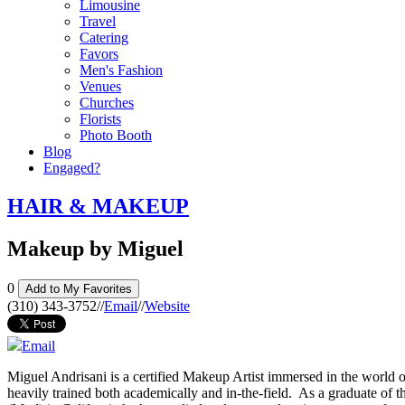
Limousine
Travel
Catering
Favors
Men's Fashion
Venues
Churches
Florists
Photo Booth
Blog
Engaged?
HAIR & MAKEUP
Makeup by Miguel
0
Add to My Favorites
(310) 343-3752
//
Email
//
Website
Email
Miguel Andrisani is a certified Makeup Artist immersed in the world 
heavily trained both academically and in-the-field. As a graduate o