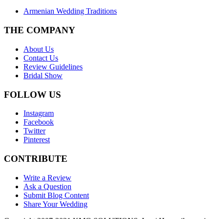
Armenian Wedding Traditions
THE COMPANY
About Us
Contact Us
Review Guidelines
Bridal Show
FOLLOW US
Instagram
Facebook
Twitter
Pinterest
CONTRIBUTE
Write a Review
Ask a Question
Submit Blog Content
Share Your Wedding