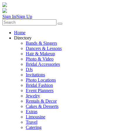
Sign In
|
Sign Up
Home
Directory
Bands & Singers
Dancers & Lessons
Hair & Makeup
Photo & Video
Bridal Accessories
DJs
Invitations
Photo Locations
Bridal Fashion
Event Planners
Jewelry
Rentals & Decor
Cakes & Desserts
Extras
Limousine
Travel
Catering