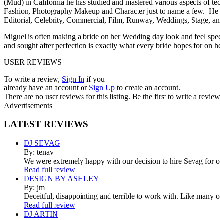
(Mud) in California he has studied and mastered various aspects of t
Fashion, Photography Makeup and Character just to name a few. He 
Editorial, Celebrity, Commercial, Film, Runway, Weddings, Stage, an
Miguel is often making a bride on her Wedding day look and feel spect
and sought after perfection is exactly what every bride hopes for on he
USER REVIEWS
To write a review,
Sign In
if you
already have an account
or
Sign Up
to create an account.
There are no user reviews for this listing. Be the first to write a review
Advertisements
LATEST
REVIEWS
DJ SEVAG
By: tenav
We were extremely happy with our decision to hire Sevag for 
Read full review
DESIGN BY ASHLEY
By: jm
Deceitful, disappointing and terrible to work with. Like many 
Read full review
DJ ARTIN