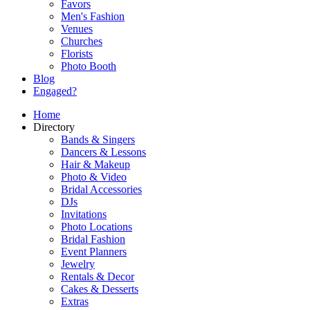
Favors
Men's Fashion
Venues
Churches
Florists
Photo Booth
Blog
Engaged?
Home
Directory
Bands & Singers
Dancers & Lessons
Hair & Makeup
Photo & Video
Bridal Accessories
DJs
Invitations
Photo Locations
Bridal Fashion
Event Planners
Jewelry
Rentals & Decor
Cakes & Desserts
Extras