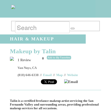
HAIR & MAKEUP
Makeup by Talin
Add to My Favorites
0
1 Review
Van Nuys
,
CA
(818) 646-6338
//
Email
//
Map
//
Website
Email
Talin is a certified freelance makeup artist servicing the San
Fernando Valley and surrounding areas, providing professional
makeup services for all occasions.