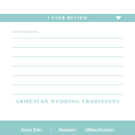
1
USER REVIEW
Advertisements
To write a review,
Sign In
or
Sign Up
1 Review
Sort by
Newest Review
Oldest Review
Highest Rating
Lowest Rating
ARMENIAN
WEDDING TRADITIONS
Wedding Day Makeup ...The Best
I am at an absolute loss of words when describing my bridal
makeup. While other bride-to-be's are worried about the dress
Privacy Policy
|
Disclaimer
|
Affiliate Disclosure
the hair the veil, I was mainly concerned about my makeup! I