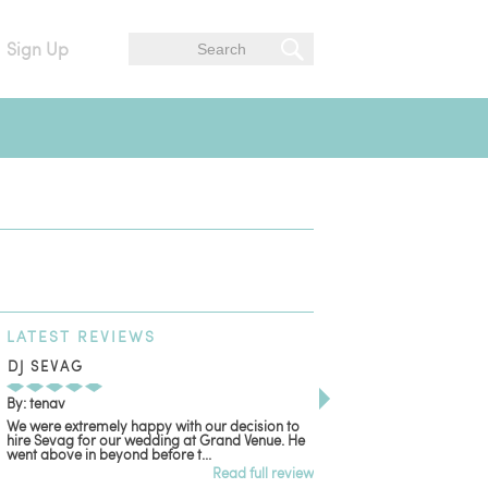
Sign Up
LATEST
REVIEWS
DJ SEVAG
DESIGN BY ASHLE
By: tenav
By: jm
We were extremely happy with our decision to
Deceitful, disappointing
hire Sevag for our wedding at Grand Venue. He
with. Like many other re
went above in beyond before t...
women that own and run 
Read full review