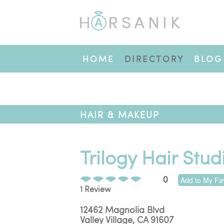
HOME
DIRECTORY
BLOG
HAIR & MAKEUP
Trilogy Hair Stud
0
Add to My Fav
1 Review
12462 Magnolia Blvd
Valley Village
,
CA
91607