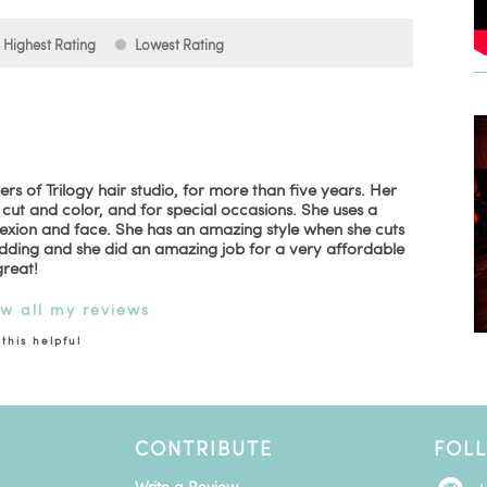
Highest Rating
Lowest Rating
rs of Trilogy hair studio, for more than five years. Her
y cut and color, and for special occasions. She uses a
lexion and face. She has an amazing style when she cuts
dding and she did an amazing job for a very affordable
great!
ew all my reviews
this helpful
CONTRIBUTE
FOL
Write a Review