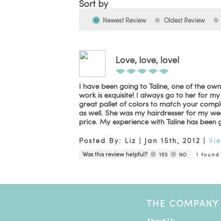
Sort by
Newest Review
Oldest Review
Love, love, love!
I have been going to Taline, one of the owne
work is exquisite! I always go to her for m
great pallet of colors to match your comp
as well. She was my hairdresser for my we
price. My experience with Taline has been 
Posted By:
Liz
|
Jan 15th, 2012
|
Vi
Was this review helpful?
YES
NO
1
found 
THE COMPANY
About Us