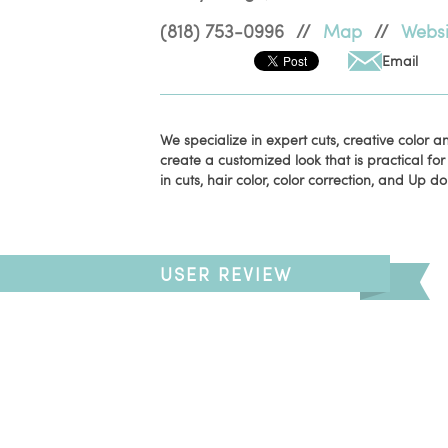
(818) 753-0996
//
Map
//
Websi
Email
We specialize in expert cuts, creative color 
create a customized look that is practical for
in cuts, hair color, color correction, and Up do
USER REVIEW