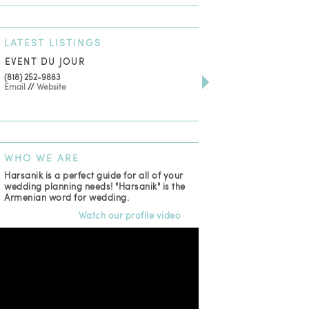
LATEST
LISTINGS
EVENT DU JOUR
JEWELRY THEATRE B
(818) 252-9883
411 W 7th St Suite 900
Email
//
Website
Los Angeles, CA, 90014
(818) 554-6828
Email
WHO
WE ARE
Harsanik is a perfect guide for all of your
wedding planning needs! "Harsanik" is the
Armenian word for wedding.
Watch our profile video