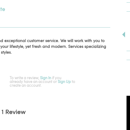
te
and exceptional customer service. We will work with you to
 your lifestyle, yet fresh and modern. Services specializing
 styles.
To write a review,
Sign In
if you
already have an account
or
Sign Up
to
create an account.
1 Review