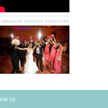
ARMENIAN
WEDDING TRADITIONS
LOW US