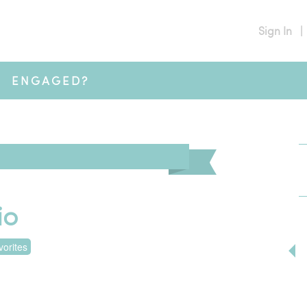
Sign In
|
ENGAGED?
io
orites