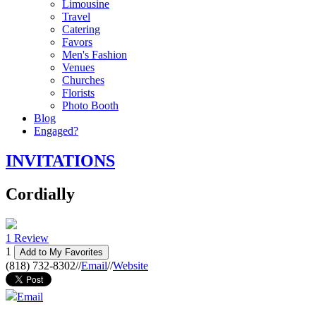
Limousine
Travel
Catering
Favors
Men's Fashion
Venues
Churches
Florists
Photo Booth
Blog
Engaged?
INVITATIONS
Cordially
1 Review
1
Add to My Favorites
(818) 732-8302
//
Email
//
Website
Email