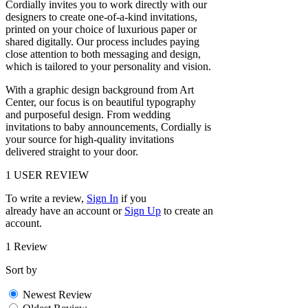
Cordially invites you to work directly with our
designers to create one-of-a-kind invitations,
printed on your choice of luxurious paper or
shared digitally. Our process includes paying
close attention to both messaging and design,
which is tailored to your personality and vision.
With a graphic design background from Art
Center, our focus is on beautiful typography
and purposeful design. From wedding
invitations to baby announcements, Cordially is
your source for high-quality invitations
delivered straight to your door.
1
USER REVIEW
To write a review,
Sign In
if you
already have an account
or
Sign Up
to create an
account.
1 Review
Sort by
Newest Review