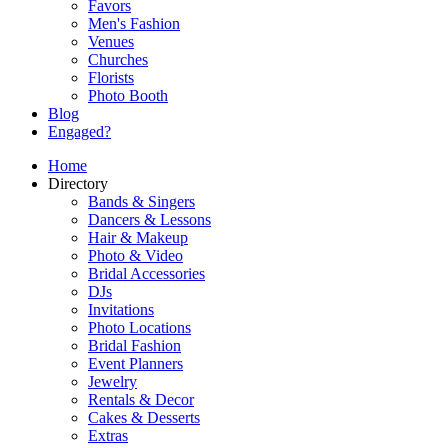
Favors
Men's Fashion
Venues
Churches
Florists
Photo Booth
Blog
Engaged?
Home
Directory
Bands & Singers
Dancers & Lessons
Hair & Makeup
Photo & Video
Bridal Accessories
DJs
Invitations
Photo Locations
Bridal Fashion
Event Planners
Jewelry
Rentals & Decor
Cakes & Desserts
Extras