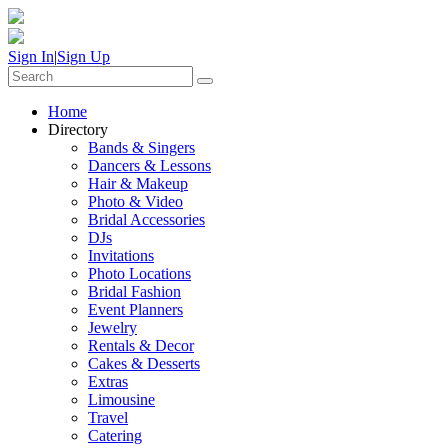
Sign In
|
Sign Up
Home
Directory
Bands & Singers
Dancers & Lessons
Hair & Makeup
Photo & Video
Bridal Accessories
DJs
Invitations
Photo Locations
Bridal Fashion
Event Planners
Jewelry
Rentals & Decor
Cakes & Desserts
Extras
Limousine
Travel
Catering