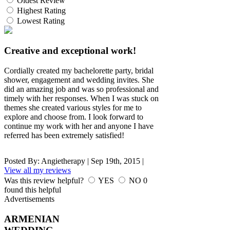
Oldest Review
Highest Rating
Lowest Rating
Creative and exceptional work!
Cordially created my bachelorette party, bridal
shower, engagement and wedding invites. She
did an amazing job and was so professional and
timely with her responses. When I was stuck on
themes she created various styles for me to
explore and choose from. I look forward to
continue my work with her and anyone I have
referred has been extremely satisfied!
Posted By:
Angietherapy
|
Sep 19th, 2015
|
View all my reviews
Was this review helpful?
YES
NO
0
found this helpful
Advertisements
ARMENIAN