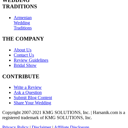
WEDDING
TRADITIONS
Armenian
Wedding
Traditions
THE COMPANY
About Us
Contact Us
Review Guidelines
Bridal Show
CONTRIBUTE
Write a Review
Ask a Question
Submit Blog Content
Share Your Wedding
Copyright 2007-2021 KMG SOLUTIONS, Inc. | Harsanik.com is a
registered trademark of KMG SOLUTIONS, Inc.
Privacy Policy
|
Disclaimer
|
Affiliate Disclosure