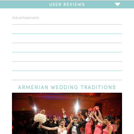
USER REVIEWS
Advertisements
To write a review,
Sign In
or
Sign Up
There are no user reviews for this listing. Be the first to
write a review!
ARMENIAN
WEDDING TRADITIONS