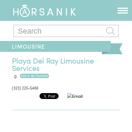
LIMOUSINE
Playa Del Ray Limousine
Services
Add to My Favorites
0
(323) 225-5466
Email