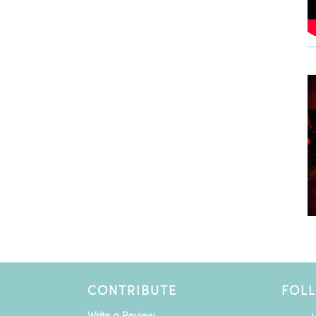
CONTRIBUTE
FOL
Write a Review