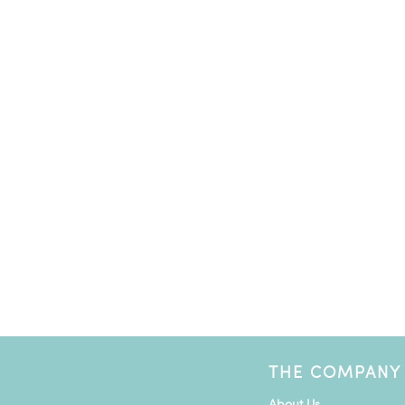
THE COMPANY
About Us