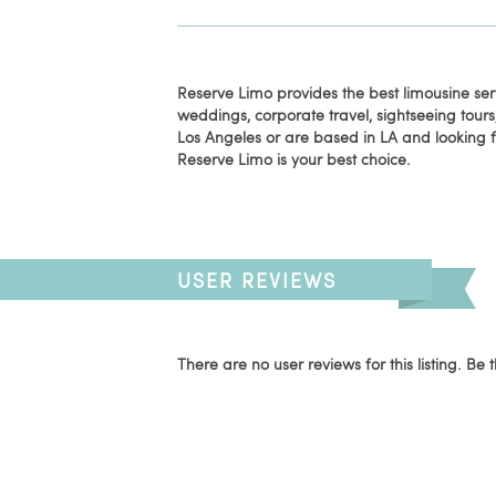
Reserve Limo provides the best limousine serv
weddings, corporate travel, sightseeing tours, 
Los Angeles or are based in LA and looking f
Reserve Limo is your best choice.
USER REVIEWS
There are no user reviews for this listing. Be t