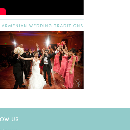
ARMENIAN
WEDDING TRADITIONS
LOW US