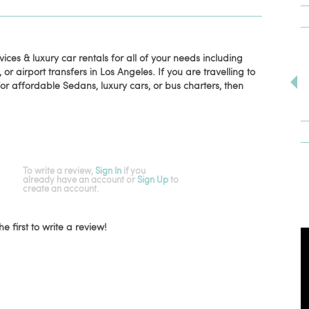
ices & luxury car rentals for all of your needs including
or airport transfers in Los Angeles. If you are travelling to
or affordable Sedans, luxury cars, or bus charters, then
To write a review,
Sign In
if you
already have an account
or
Sign Up
to
create an account.
he first to write a review!