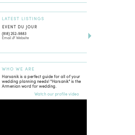
LATEST
LISTINGS
EVENT DU JOUR
JEWELRY THEATRE B
(818) 252-9883
411 W 7th St Suite 900
Email
//
Website
Los Angeles, CA, 90014
(818) 554-6828
Email
WHO
WE ARE
Harsanik is a perfect guide for all of your
wedding planning needs! "Harsanik" is the
Armenian word for wedding.
Watch our profile video