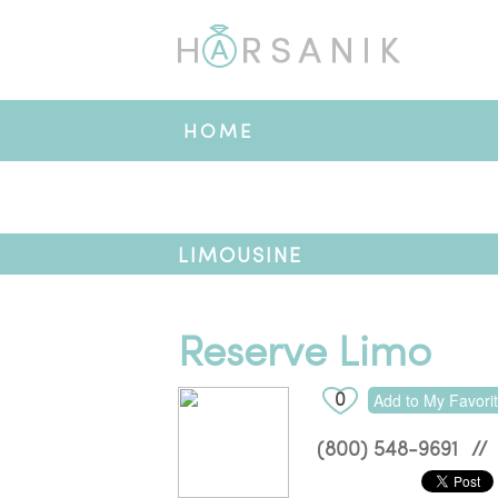
HOME
LIMOUSINE
Reserve Limo
0
Add to My Favori
(800) 548-9691
//