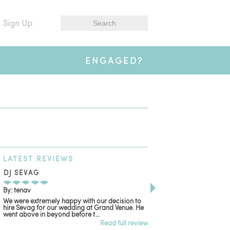
Sign Up
ENGAGED?
LATEST
REVIEWS
DJ SEVAG
DESIGN BY ASHLE
By: tenav
By: jm
We were extremely happy with our decision to
Deceitful, disappointing
hire Sevag for our wedding at Grand Venue. He
with. Like many other re
went above in beyond before t...
women that own and run 
Read full review