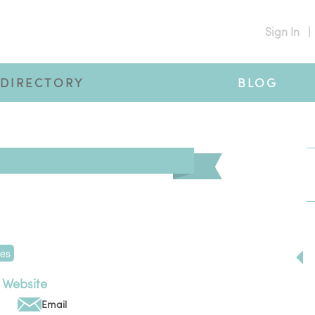
Sign In
|
DIRECTORY
BLOG
tes
Website
Email