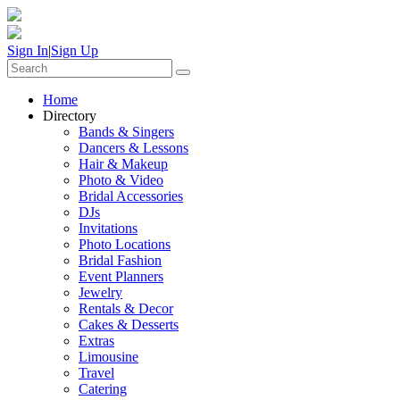
Sign In
|
Sign Up
Home
Directory
Bands & Singers
Dancers & Lessons
Hair & Makeup
Photo & Video
Bridal Accessories
DJs
Invitations
Photo Locations
Bridal Fashion
Event Planners
Jewelry
Rentals & Decor
Cakes & Desserts
Extras
Limousine
Travel
Catering