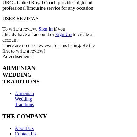
URC - United Royal Coach provides high end
professional limousine service for any occasion.
USER REVIEWS
To write a review,
Sign In
if you
already have an account
or
Sign Up
to create an
account.
There are no user reviews for this listing. Be the
first to write a review!
Advertisements
ARMENIAN
WEDDING
TRADITIONS
Armenian
Wedding
Traditions
THE COMPANY
About Us
Contact Us