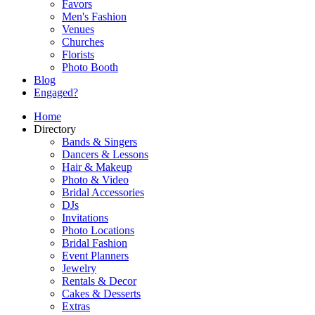
Favors
Men's Fashion
Venues
Churches
Florists
Photo Booth
Blog
Engaged?
Home
Directory
Bands & Singers
Dancers & Lessons
Hair & Makeup
Photo & Video
Bridal Accessories
DJs
Invitations
Photo Locations
Bridal Fashion
Event Planners
Jewelry
Rentals & Decor
Cakes & Desserts
Extras