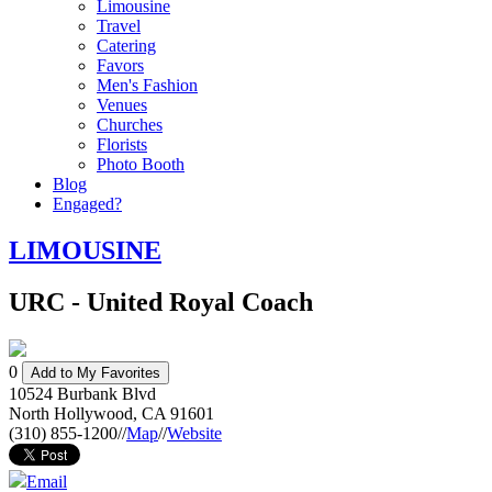
Limousine
Travel
Catering
Favors
Men's Fashion
Venues
Churches
Florists
Photo Booth
Blog
Engaged?
LIMOUSINE
URC - United Royal Coach
0
Add to My Favorites
10524 Burbank Blvd
North Hollywood
,
CA
91601
(310) 855-1200
//
Map
//
Website
Email