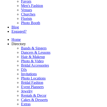
Favors
Men's Fashion
Venues
Churches
Florists
Photo Booth
Blog
Engaged?
Home
Directory
Bands & Singers
Dancers & Lessons
Hair & Makeup
Photo & Video
Bridal Accessories
DJs
Invitations
Photo Locations
Bridal Fashion
Event Planners
Jewelry
Rentals & Decor
Cakes & Desserts
Extras