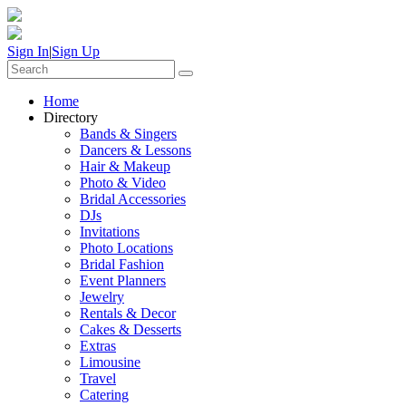
Sign In
|
Sign Up
Home
Directory
Bands & Singers
Dancers & Lessons
Hair & Makeup
Photo & Video
Bridal Accessories
DJs
Invitations
Photo Locations
Bridal Fashion
Event Planners
Jewelry
Rentals & Decor
Cakes & Desserts
Extras
Limousine
Travel
Catering