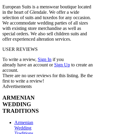
European Suits is a menswear boutique located
in the heart of Glendale. We offer a wide
selection of suits and tuxedos for any occasion.
We accommodate wedding parties of all sizes
with existing store merchandise as well as
special orders. We also sell children suits and
offer experienced alteration services.
USER REVIEWS
To write a review,
Sign In
if you
already have an account
or
Sign Up
to create an
account.
There are no user reviews for this listing. Be the
first to write a review!
Advertisements
ARMENIAN
WEDDING
TRADITIONS
Armenian
Wedding
Traditions