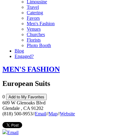
Limousine
Travel
Catering
Favors
Men's Fashion
Venues
Churches
Florists
Photo Booth
Blog
Engaged?
MEN'S FASHION
European Suits
0
Add to My Favorites
609 W Glenoaks Blvd
Glendale
,
CA
91202
(818) 500-9953
//
Email
//
Map
//
Website
Email